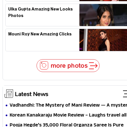
Ulka Gupta Amazing New Looks
Photos
Mouni Roy New Amazing Clicks
more photos
Latest News
Vadhandhi: The Mystery of Mani Review — A myste
that thrills the mind and touches the conscience
Korean Kanakaraju Movie Review – Laughs travel all
the way to Korea, but the story loses its passport
Pooja Hegde's ₹35,000 Floral Organza Saree Is Pure