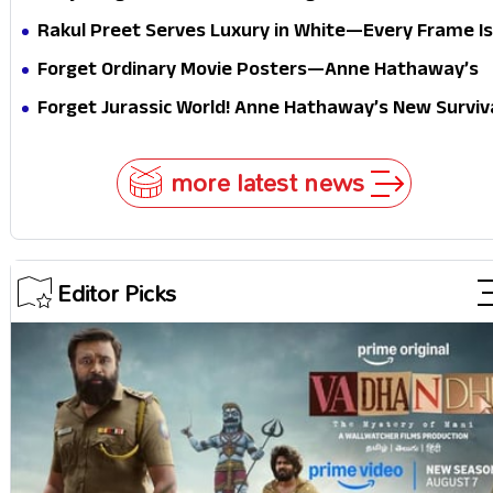
midway
Festive Royalty—This Look Is Breaking the Internet
Rakul Preet Serves Luxury in White—Every Frame Is
Masterclass in Modern Glam
Forget Ordinary Movie Posters—Anne Hathaway’s
New Sci-Fi Thriller Just Raised the Stakes
Forget Jurassic World! Anne Hathaway’s New Surviv
Epic Is Ready to Shock Audiences
more latest news
Editor Picks