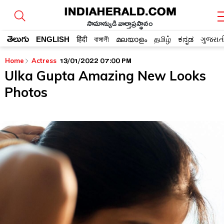
సామాన్యుడి వార్తాప్రస్థానం
తెలుగు
ENGLISH
हिंदी
বাঙ্গালী
മലയാളം
தமிழ்
ಕನ್ನಡ
ગુજરાત
13/01/2022 07:00 PM
Home
Actress
Ulka Gupta Amazing New Looks
Photos