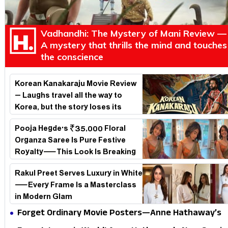
Vadhandhi: The Mystery of Mani Review —
A mystery that thrills the mind and touches
the conscience
Korean Kanakaraju Movie Review
– Laughs travel all the way to
Korea, but the story loses its
passport midway
Pooja Hegde's ₹35,000 Floral
Organza Saree Is Pure Festive
Royalty—This Look Is Breaking
the Internet
Rakul Preet Serves Luxury in White
—Every Frame Is a Masterclass
in Modern Glam
Forget Ordinary Movie Posters—Anne Hathaway’s
New Sci-Fi Thriller Just Raised the Stakes