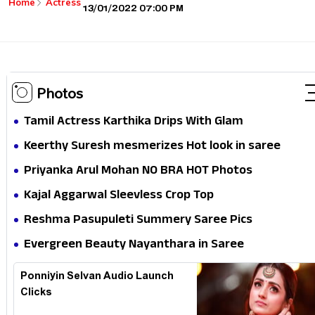
Home
Actress
13/01/2022 07:00 PM
Photos
Tamil Actress Karthika Drips With Glam
Keerthy Suresh mesmerizes Hot look in saree
Priyanka Arul Mohan NO BRA HOT Photos
Kajal Aggarwal Sleevless Crop Top
Reshma Pasupuleti Summery Saree Pics
Evergreen Beauty Nayanthara in Saree
Ponniyin Selvan Audio Launch
Clicks