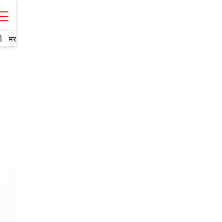
ી
मराठी