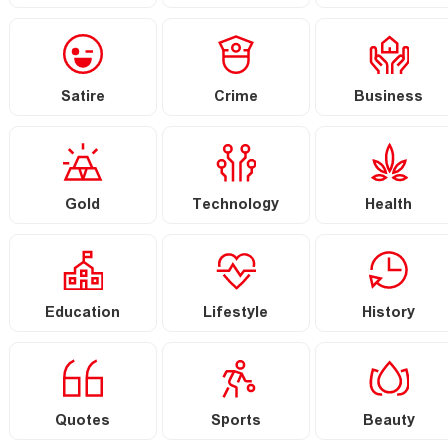
Satire
Crime
Business
Gold
Technology
Health
Education
Lifestyle
History
Quotes
Sports
Beauty