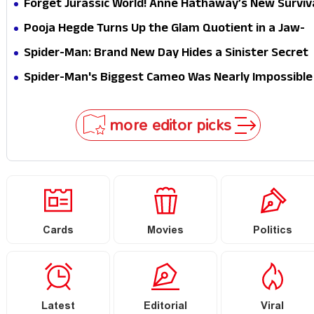
Forget Jurassic World! Anne Hathaway’s New Surviv
Epic Is Ready to Shock Audiences
Pooja Hegde Turns Up the Glam Quotient in a Jaw-
Dropping Chocolate Brown Look
Spider-Man: Brand New Day Hides a Sinister Secret
That Could Rewrite the MCU
Spider-Man's Biggest Cameo Was Nearly Impossible
to Hide—Tom Holland Finally Explains Why
more editor picks
Cards
Movies
Politics
Latest
Editorial
Viral