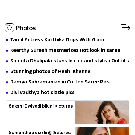
Photos
Tamil Actress Karthika Drips With Glam
Keerthy Suresh mesmerizes Hot look in saree
Sobhita Dhulipala stuns In chic and stylish Outfits
Stunning photos of Rashi Khanna
Ramya Subramanian in Cotton Saree Pics
Divi vadthya hot sizzle pics
Sakshi Dwivedi bikini pictures
Samanthaa sizzling pictures