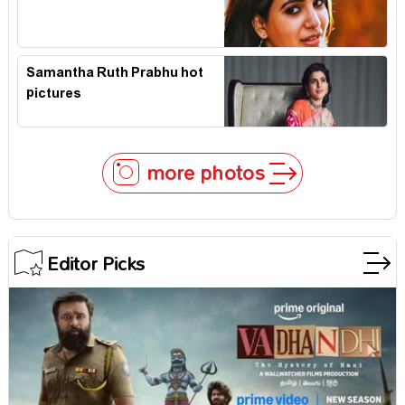
Samantha Ruth Prabhu hot
pictures
more photos
Editor Picks