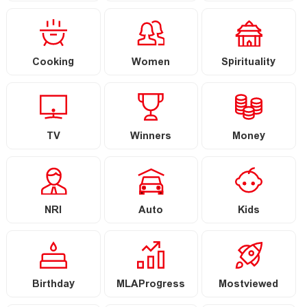
Cooking
Women
Spirituality
TV
Winners
Money
NRI
Auto
Kids
Birthday
MLAProgress
Mostviewed