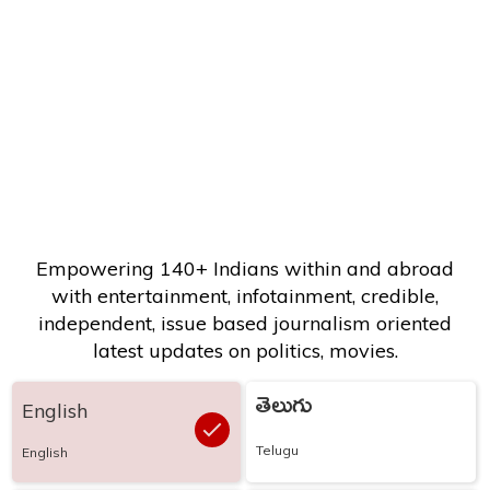
Empowering 140+ Indians within and abroad
with entertainment, infotainment, credible,
independent, issue based journalism oriented
latest updates on politics, movies.
తెలుగు
English
Telugu
English