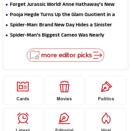
Hathaway’s New Sci-Fi Thriller Just Raised the
Forget Jurassic World! Anne Hathaway’s New
Stakes
Survival Epic Is Ready to Shock Audiences
Pooja Hegde Turns Up the Glam Quotient in a
Jaw-Dropping Chocolate Brown Look
Spider-Man: Brand New Day Hides a Sinister
Secret That Could Rewrite the MCU
Spider-Man's Biggest Cameo Was Nearly
Impossible to Hide—Tom Holland Finally Explains
Why
more editor picks
Cards
Movies
Politics