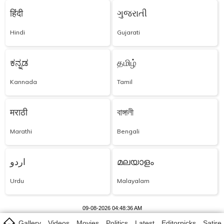
हिंदी
ગુજરાતી
Hindi
Gujarati
ಕನ್ನಡ
தமிழ்
Kannada
Tamil
मराठी
বাঙ্গালী
Marathi
Bengali
اردو
മലയാളം
Urdu
Malayalam
09-08-2026 04:48:36 AM
Gallery
Videos
Movies
Politics
Latest
Editorpicks
Satire