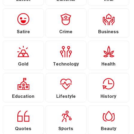
Latest
Editorial
Viral
Satire
Crime
Business
Gold
Technology
Health
Education
Lifestyle
History
Quotes
Sports
Beauty