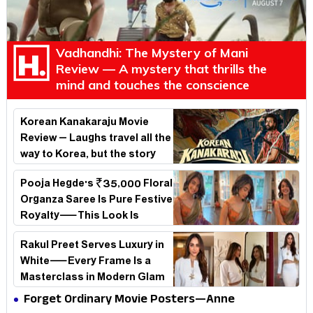
Vadhandhi: The Mystery of Mani
Review — A mystery that thrills the
mind and touches the conscience
Korean Kanakaraju Movie
Review – Laughs travel all the
way to Korea, but the story
loses its passport midway
Pooja Hegde's ₹35,000 Floral
Organza Saree Is Pure Festive
Royalty—This Look Is
Breaking the Internet
Rakul Preet Serves Luxury in
White—Every Frame Is a
Masterclass in Modern Glam
Forget Ordinary Movie Posters—Anne