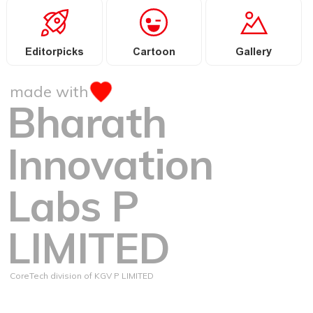
Editorpicks
Cartoon
Gallery
made with
Bharath
Innovation
Labs P
LIMITED
CoreTech division of KGV P LIMITED