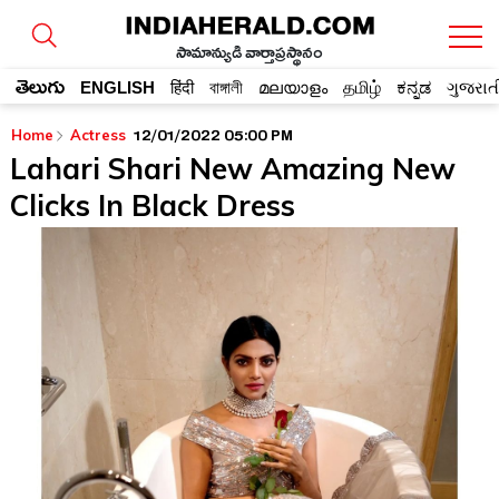
సామాన్యుడి వార్తాప్రస్థానం
తెలుగు
ENGLISH
हिंदी
বাঙ্গালী
മലയാളം
தமிழ்
ಕನ್ನಡ
ગુજરાત
12/01/2022 05:00 PM
Home
Actress
Lahari Shari New Amazing New
Clicks In Black Dress