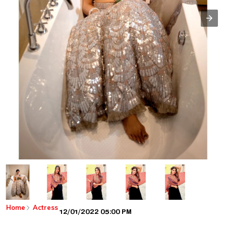
Home
Actress
12/01/2022 05:00 PM