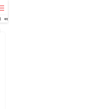
ી
मराठी