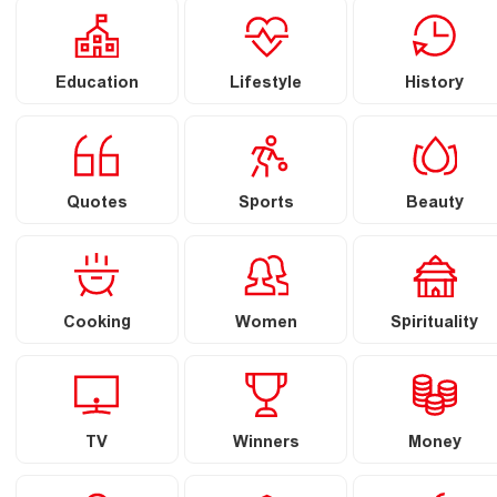
Education
Lifestyle
History
Quotes
Sports
Beauty
Cooking
Women
Spirituality
TV
Winners
Money