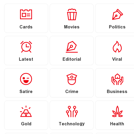
Cards
Movies
Politics
Latest
Editorial
Viral
Satire
Crime
Business
Gold
Technology
Health