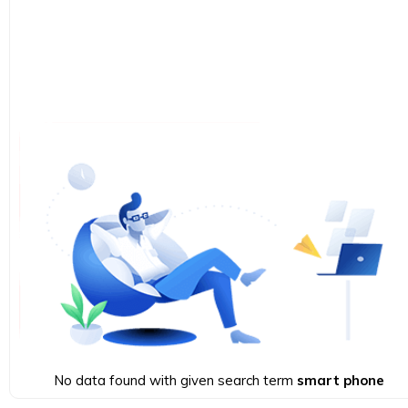
No data found with given search term
smart phone