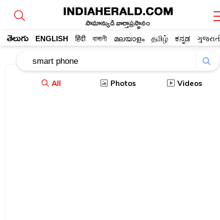
సామాన్యుడి వార్తాప్రస్థానం
తెలుగు
ENGLISH
हिंदी
বাঙ্গালী
മലയാളം
தமிழ்
ಕನ್ನಡ
ગુજરાત
All
Photos
Videos