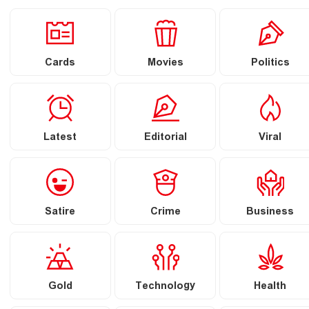
Cards
Movies
Politics
Latest
Editorial
Viral
Satire
Crime
Business
Gold
Technology
Health