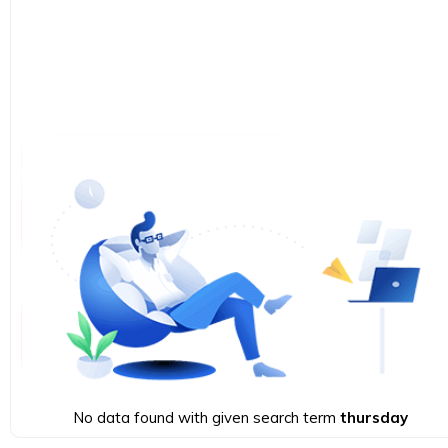
No data found with given search term
thursday