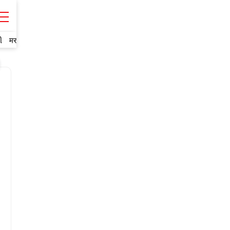
ી
मराठी