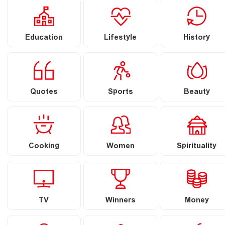
Education
Lifestyle
History
Quotes
Sports
Beauty
Cooking
Women
Spirituality
TV
Winners
Money