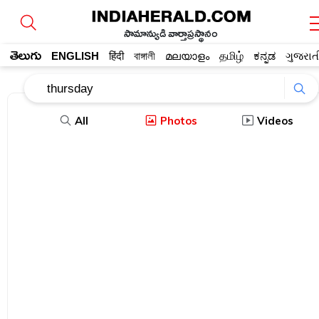
సామాన్యుడి వార్తాప్రస్థానం
తెలుగు
ENGLISH
हिंदी
বাঙ্গালী
മലയാളം
தமிழ்
ಕನ್ನಡ
ગુજરાત
All
Photos
Videos