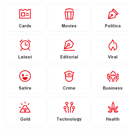
Cards
Movies
Politics
Latest
Editorial
Viral
Satire
Crime
Business
Gold
Technology
Health