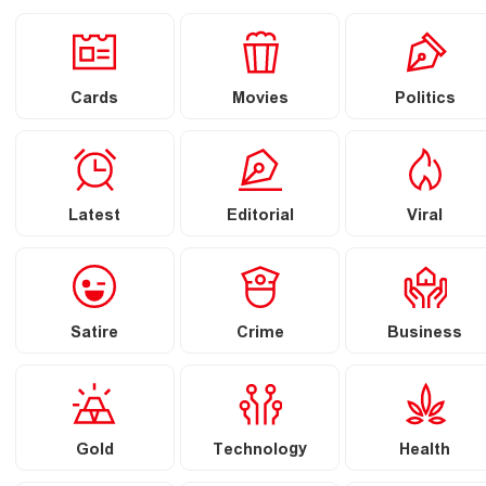
Cards
Movies
Politics
Latest
Editorial
Viral
Satire
Crime
Business
Gold
Technology
Health