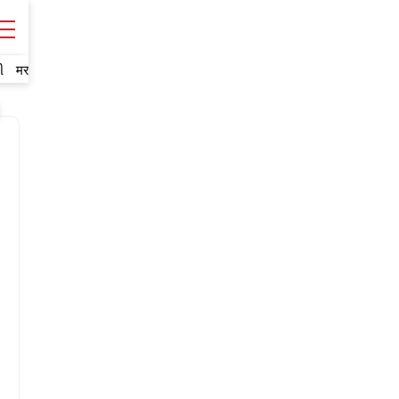
ી
मराठी