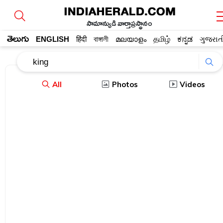
సామాన్యుడి వార్తాప్రస్థానం
తెలుగు
ENGLISH
हिंदी
বাঙ্গালী
മലയാളം
தமிழ்
ಕನ್ನಡ
ગુજરાત
All
Photos
Videos