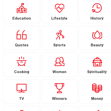
Education
Lifestyle
History
Quotes
Sports
Beauty
Cooking
Women
Spirituality
TV
Winners
Money