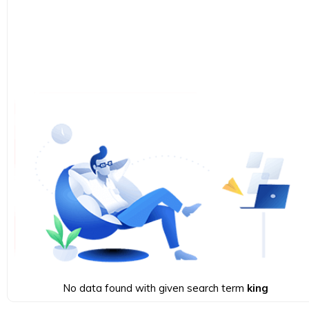
No data found with given search term
king