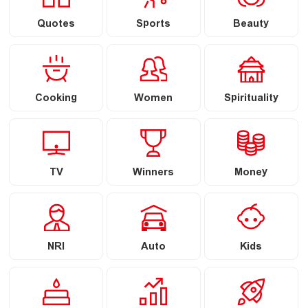
Quotes
Sports
Beauty
Cooking
Women
Spirituality
TV
Winners
Money
NRI
Auto
Kids