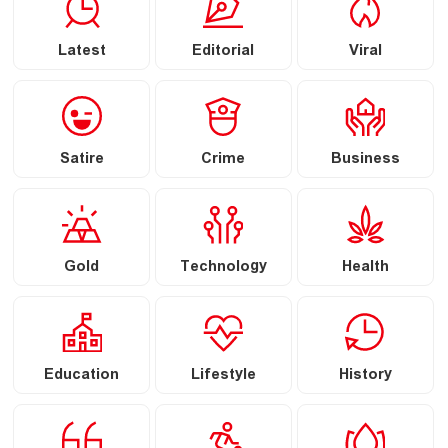
Latest
Editorial
Viral
Satire
Crime
Business
Gold
Technology
Health
Education
Lifestyle
History