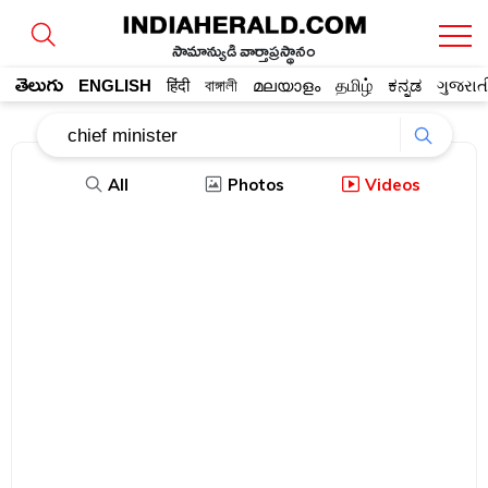
సామాన్యుడి వార్తాప్రస్థానం
తెలుగు
ENGLISH
हिंदी
বাঙ্গালী
മലയാളം
தமிழ்
ಕನ್ನಡ
ગુજરાત
All
Photos
Videos