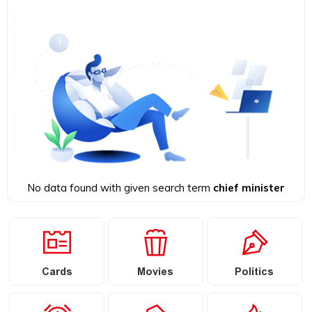
No data found with given search term
chief minister
Cards
Movies
Politics