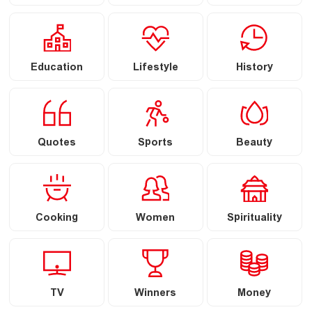
Education
Lifestyle
History
Quotes
Sports
Beauty
Cooking
Women
Spirituality
TV
Winners
Money