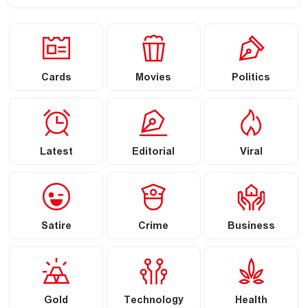
Cards
Movies
Politics
Latest
Editorial
Viral
Satire
Crime
Business
Gold
Technology
Health