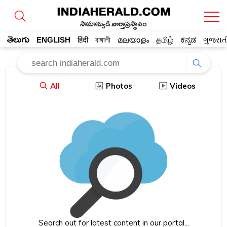
సామాన్యుడి వార్తాప్రస్థానం
తెలుగు
ENGLISH
हिंदी
বাঙ্গালী
മലയാളം
தமிழ்
ಕನ್ನಡ
ગુજરાત
All
Photos
Videos
Search out for latest content in our portal...