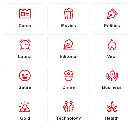
Cards
Movies
Politics
Latest
Editorial
Viral
Satire
Crime
Business
Gold
Technology
Health