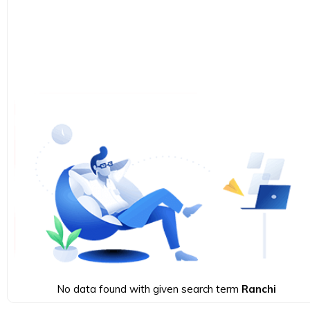
No data found with given search term
Ranchi