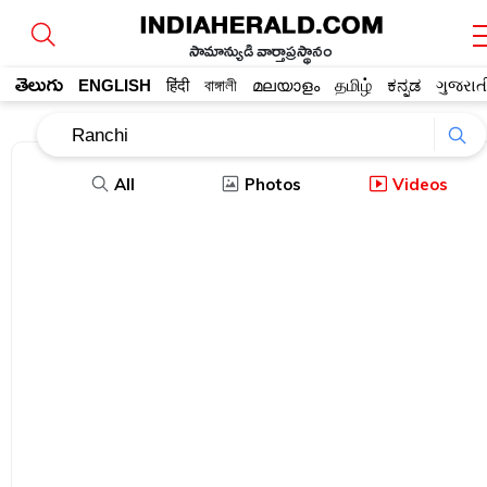
సామాన్యుడి వార్తాప్రస్థానం
తెలుగు
ENGLISH
हिंदी
বাঙ্গালী
മലയാളം
தமிழ்
ಕನ್ನಡ
ગુજરાત
All
Photos
Videos