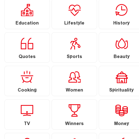
Education
Lifestyle
History
Quotes
Sports
Beauty
Cooking
Women
Spirituality
TV
Winners
Money