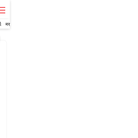
ી
मराठी