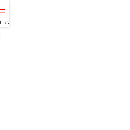
ી
मराठी