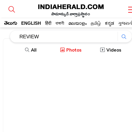
సామాన్యుడి వార్తాప్రస్థానం
తెలుగు
ENGLISH
हिंदी
বাঙ্গালী
മലയാളം
தமிழ்
ಕನ್ನಡ
ગુજરાત
All
Photos
Videos