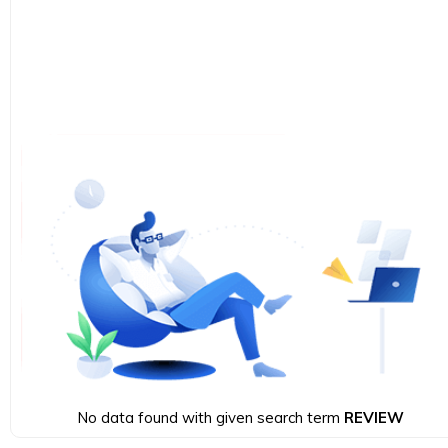
No data found with given search term
REVIEW