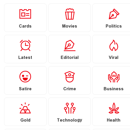
Cards
Movies
Politics
Latest
Editorial
Viral
Satire
Crime
Business
Gold
Technology
Health