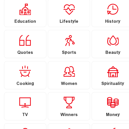
Education
Lifestyle
History
Quotes
Sports
Beauty
Cooking
Women
Spirituality
TV
Winners
Money