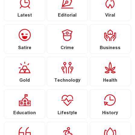
Latest
Editorial
Viral
Satire
Crime
Business
Gold
Technology
Health
Education
Lifestyle
History