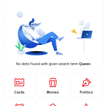
No data found with given search term
Queen
Cards
Movies
Politics