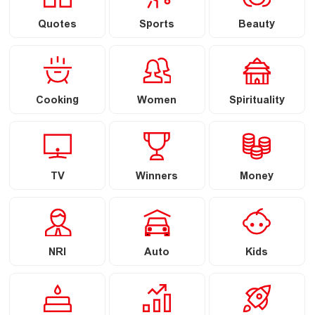
Quotes
Sports
Beauty
Cooking
Women
Spirituality
TV
Winners
Money
NRI
Auto
Kids