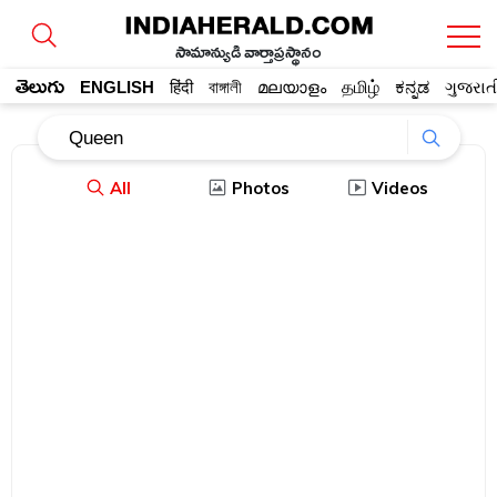
సామాన్యుడి వార్తాప్రస్థానం
తెలుగు
ENGLISH
हिंदी
বাঙ্গালী
മലയാളം
தமிழ்
ಕನ್ನಡ
ગુજરાત
All
Photos
Videos