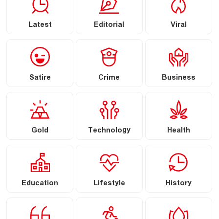
Latest
Editorial
Viral
Satire
Crime
Business
Gold
Technology
Health
Education
Lifestyle
History