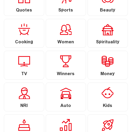
Quotes
Sports
Beauty
Cooking
Women
Spirituality
TV
Winners
Money
NRI
Auto
Kids