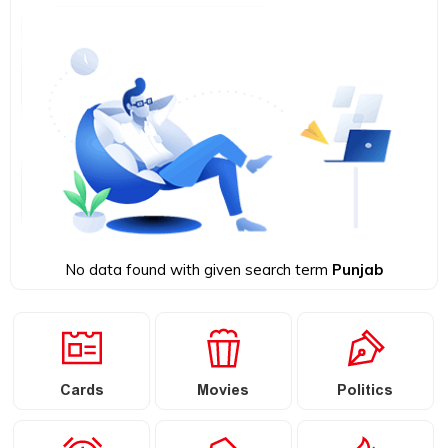
No data found with given search term
Punjab
Cards
Movies
Politics