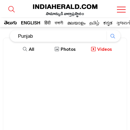
సామాన్యుడి వార్తాప్రస్థానం
తెలుగు
ENGLISH
हिंदी
বাঙ্গালী
മലയാളം
தமிழ்
ಕನ್ನಡ
ગુજરાત
All
Photos
Videos