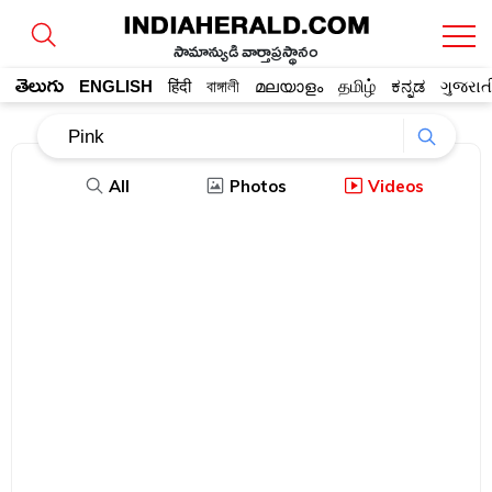
సామాన్యుడి వార్తాప్రస్థానం
తెలుగు
ENGLISH
हिंदी
বাঙ্গালী
മലയാളം
தமிழ்
ಕನ್ನಡ
ગુજરાત
All
Photos
Videos