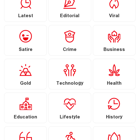
Latest
Editorial
Viral
Satire
Crime
Business
Gold
Technology
Health
Education
Lifestyle
History