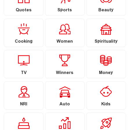
Quotes
Sports
Beauty
Cooking
Women
Spirituality
TV
Winners
Money
NRI
Auto
Kids