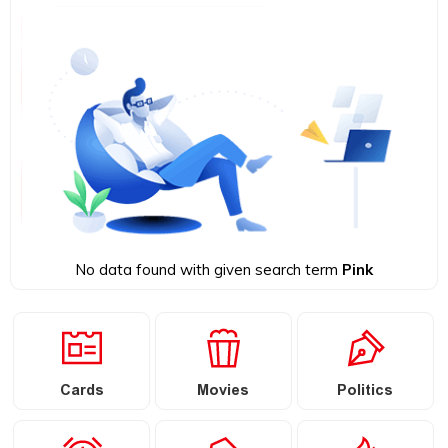
No data found with given search term
Pink
Cards
Movies
Politics