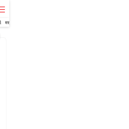
ી
मराठी