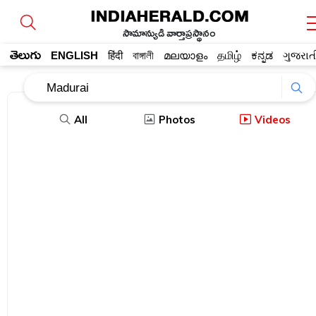
సామాన్యుడి వార్తాప్రస్థానం
తెలుగు
ENGLISH
हिंदी
বাঙ্গালী
മലയാളം
தமிழ்
ಕನ್ನಡ
ગુજરાત
All
Photos
Videos