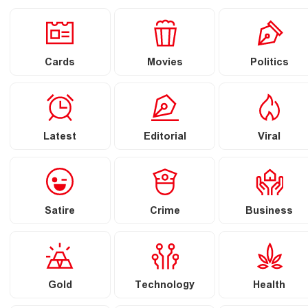
Cards
Movies
Politics
Latest
Editorial
Viral
Satire
Crime
Business
Gold
Technology
Health