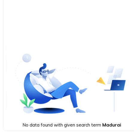
No data found with given search term
Madurai