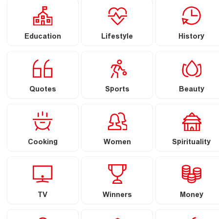
Education
Lifestyle
History
Quotes
Sports
Beauty
Cooking
Women
Spirituality
TV
Winners
Money