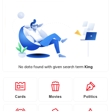
No data found with given search term
King
Cards
Movies
Politics