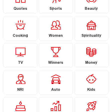
Quotes
Sports
Beauty
Cooking
Women
Spirituality
TV
Winners
Money
NRI
Auto
Kids