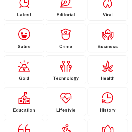
Latest
Editorial
Viral
Satire
Crime
Business
Gold
Technology
Health
Education
Lifestyle
History