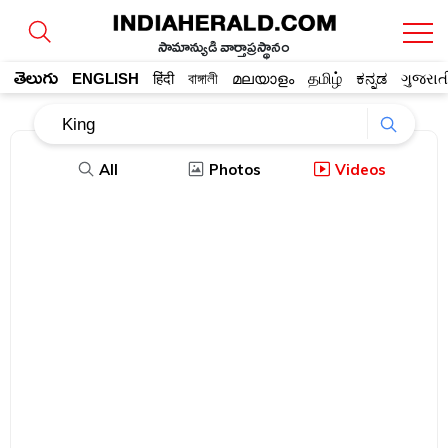
సామాన్యుడి వార్తాప్రస్థానం
తెలుగు
ENGLISH
हिंदी
বাঙ্গালী
മലയാളം
தமிழ்
ಕನ್ನಡ
ગુજરાત
All
Photos
Videos