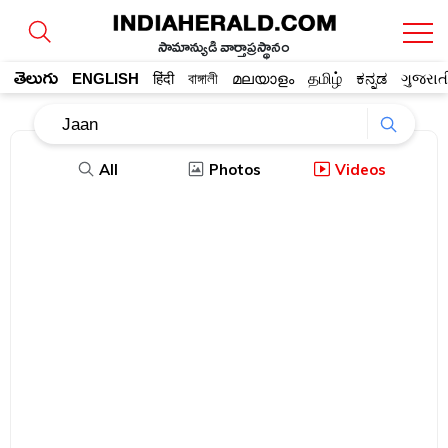
సామాన్యుడి వార్తాప్రస్థానం
తెలుగు
ENGLISH
हिंदी
বাঙ্গালী
മലയാളം
தமிழ்
ಕನ್ನಡ
ગુજરાત
All
Photos
Videos