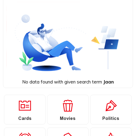
No data found with given search term
Jaan
Cards
Movies
Politics