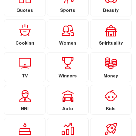
Quotes
Sports
Beauty
Cooking
Women
Spirituality
TV
Winners
Money
NRI
Auto
Kids