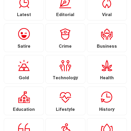
Latest
Editorial
Viral
Satire
Crime
Business
Gold
Technology
Health
Education
Lifestyle
History