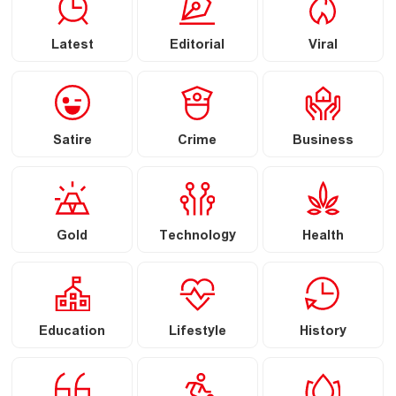
Latest
Editorial
Viral
Satire
Crime
Business
Gold
Technology
Health
Education
Lifestyle
History