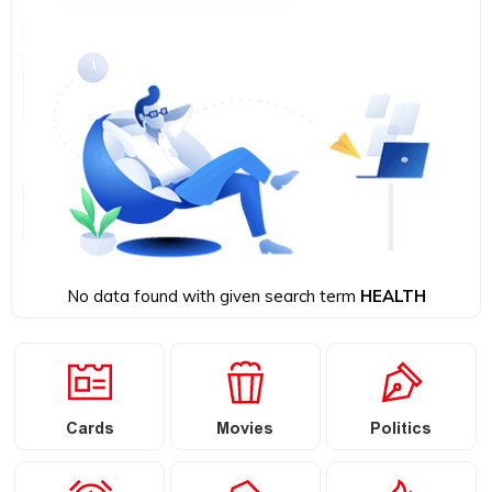
No data found with given search term
HEALTH
Cards
Movies
Politics