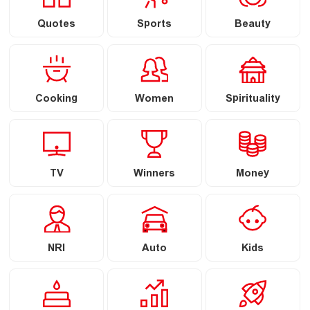
Quotes
Sports
Beauty
Cooking
Women
Spirituality
TV
Winners
Money
NRI
Auto
Kids