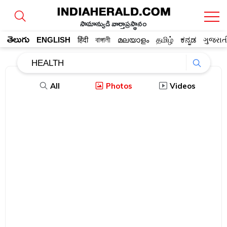
సామాన్యుడి వార్తాప్రస్థానం
తెలుగు
ENGLISH
हिंदी
বাঙ্গালী
മലയാളം
தமிழ்
ಕನ್ನಡ
ગુજરાત
All
Photos
Videos