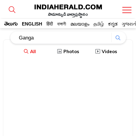
సామాన్యుడి వార్తాప్రస్థానం
తెలుగు
ENGLISH
हिंदी
বাঙ্গালী
മലയാളം
தமிழ்
ಕನ್ನಡ
ગુજરાત
All
Photos
Videos