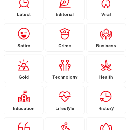
Latest
Editorial
Viral
Satire
Crime
Business
Gold
Technology
Health
Education
Lifestyle
History