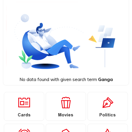
No data found with given search term
Ganga
Cards
Movies
Politics