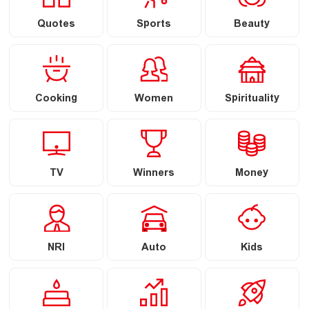
Quotes
Sports
Beauty
Cooking
Women
Spirituality
TV
Winners
Money
NRI
Auto
Kids