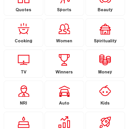
Quotes
Sports
Beauty
Cooking
Women
Spirituality
TV
Winners
Money
NRI
Auto
Kids