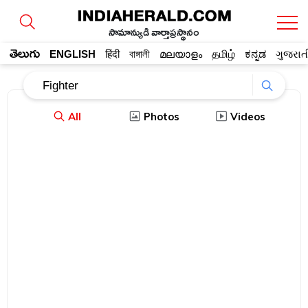
సామాన్యుడి వార్తాప్రస్థానం
తెలుగు
ENGLISH
हिंदी
বাঙ্গালী
മലയാളം
தமிழ்
ಕನ್ನಡ
ગુજરાત
All
Photos
Videos