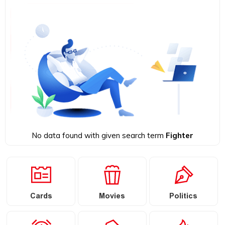
No data found with given search term
Fighter
Cards
Movies
Politics