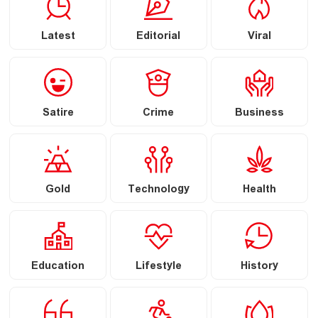
Latest
Editorial
Viral
Satire
Crime
Business
Gold
Technology
Health
Education
Lifestyle
History