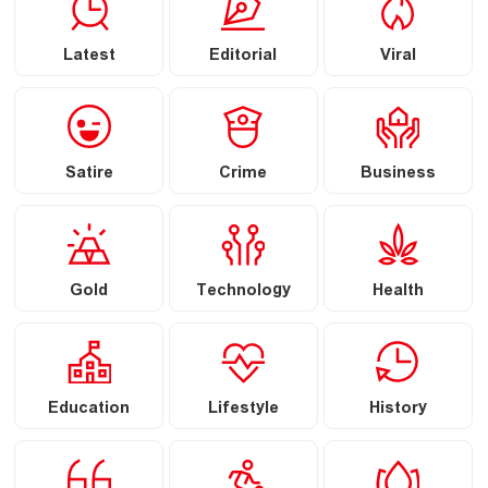
Latest
Editorial
Viral
Satire
Crime
Business
Gold
Technology
Health
Education
Lifestyle
History