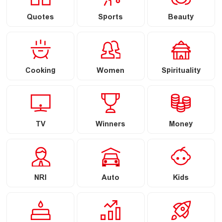
Quotes
Sports
Beauty
Cooking
Women
Spirituality
TV
Winners
Money
NRI
Auto
Kids