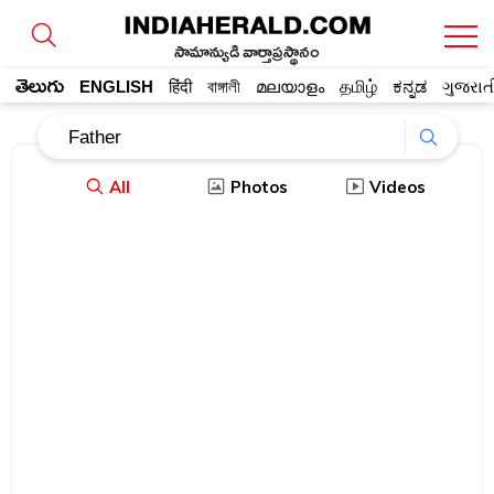
సామాన్యుడి వార్తాప్రస్థానం
తెలుగు
ENGLISH
हिंदी
বাঙ্গালী
മലയാളം
தமிழ்
ಕನ್ನಡ
ગુજરાત
All
Photos
Videos