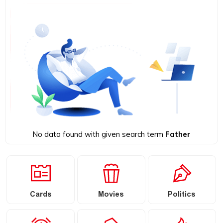
No data found with given search term
Father
Cards
Movies
Politics