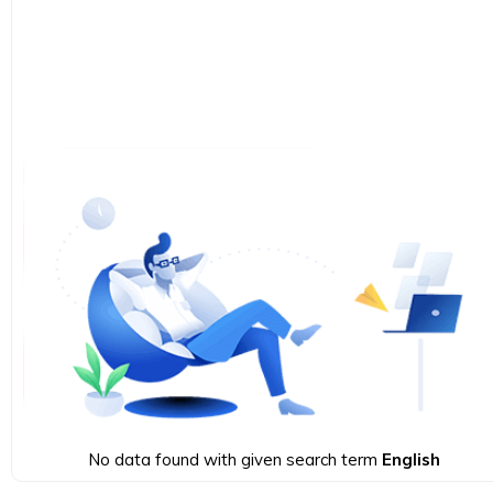
No data found with given search term
English