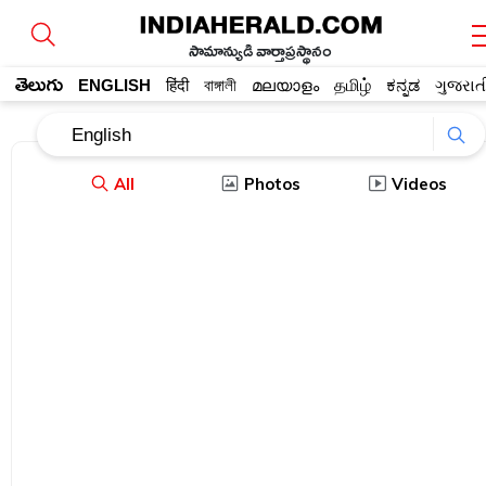
సామాన్యుడి వార్తాప్రస్థానం
తెలుగు
ENGLISH
हिंदी
বাঙ্গালী
മലയാളം
தமிழ்
ಕನ್ನಡ
ગુજરાત
All
Photos
Videos