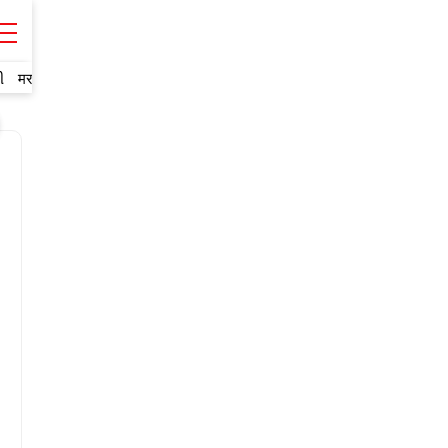
ી
मराठी