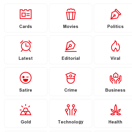
Cards
Movies
Politics
Latest
Editorial
Viral
Satire
Crime
Business
Gold
Technology
Health