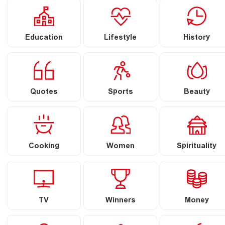
Education
Lifestyle
History
Quotes
Sports
Beauty
Cooking
Women
Spirituality
TV
Winners
Money