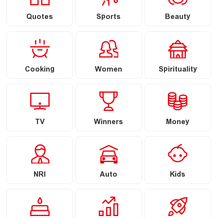
Quotes
Sports
Beauty
Cooking
Women
Spirituality
TV
Winners
Money
NRI
Auto
Kids