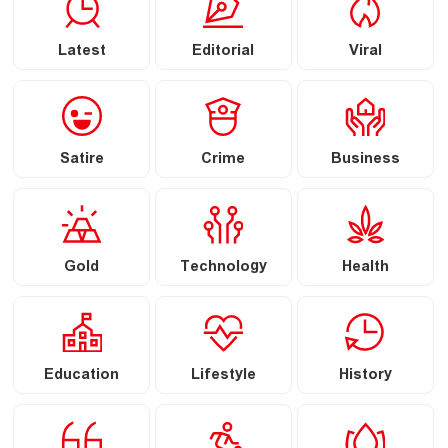
Latest
Editorial
Viral
Satire
Crime
Business
Gold
Technology
Health
Education
Lifestyle
History