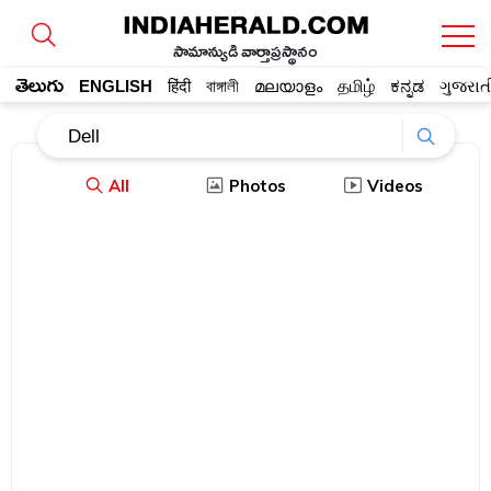
సామాన్యుడి వార్తాప్రస్థానం
తెలుగు
ENGLISH
हिंदी
বাঙ্গালী
മലയാളം
தமிழ்
ಕನ್ನಡ
ગુજરાત
All
Photos
Videos