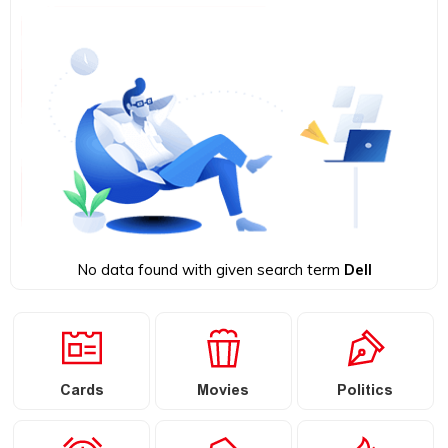
No data found with given search term
Dell
Cards
Movies
Politics