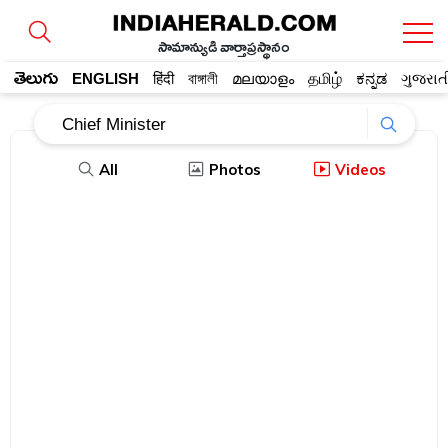
సామాన్యుడి వార్తాప్రస్థానం
తెలుగు
ENGLISH
हिंदी
বাঙ্গালী
മലയാളം
தமிழ்
ಕನ್ನಡ
ગુજરાત
All
Photos
Videos