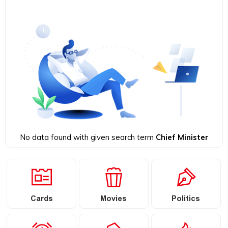
No data found with given search term
Chief Minister
Cards
Movies
Politics