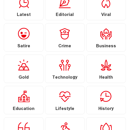
Latest
Editorial
Viral
Satire
Crime
Business
Gold
Technology
Health
Education
Lifestyle
History