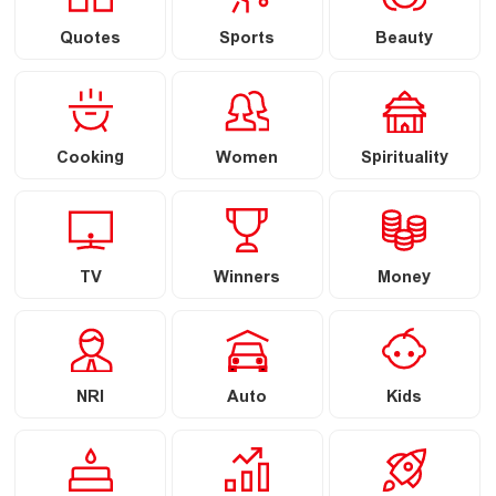
Quotes
Sports
Beauty
Cooking
Women
Spirituality
TV
Winners
Money
NRI
Auto
Kids