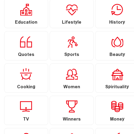
Education
Lifestyle
History
Quotes
Sports
Beauty
Cooking
Women
Spirituality
TV
Winners
Money