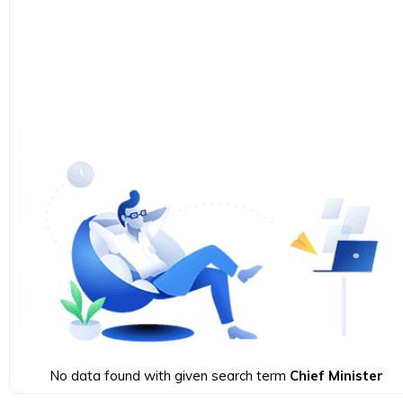
No data found with given search term
Chief Minister