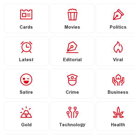
Cards
Movies
Politics
Latest
Editorial
Viral
Satire
Crime
Business
Gold
Technology
Health