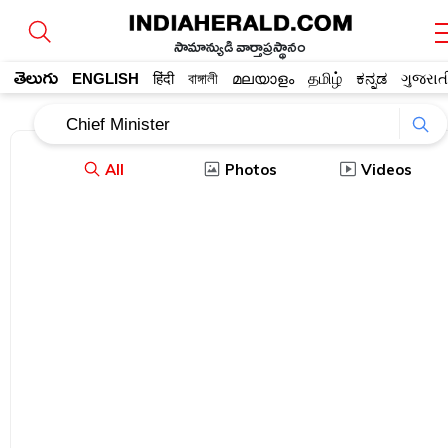
సామాన్యుడి వార్తాప్రస్థానం
తెలుగు
ENGLISH
हिंदी
বাঙ্গালী
മലയാളം
தமிழ்
ಕನ್ನಡ
ગુજરાત
All
Photos
Videos