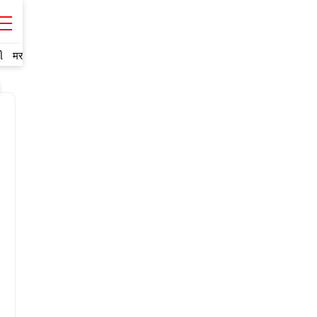
ી
मराठी