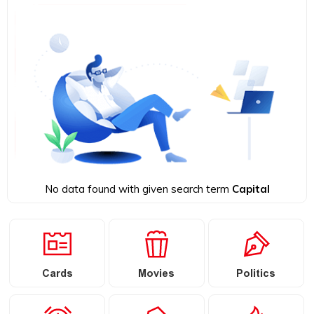
No data found with given search term
Capital
Cards
Movies
Politics