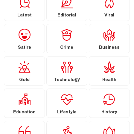
Latest
Editorial
Viral
Satire
Crime
Business
Gold
Technology
Health
Education
Lifestyle
History