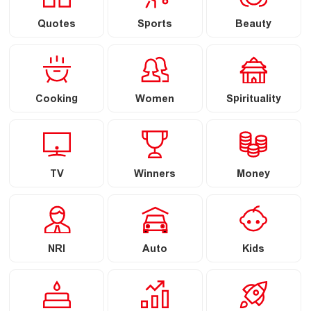
Quotes
Sports
Beauty
Cooking
Women
Spirituality
TV
Winners
Money
NRI
Auto
Kids