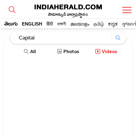
సామాన్యుడి వార్తాప్రస్థానం
తెలుగు
ENGLISH
हिंदी
বাঙ্গালী
മലയാളം
தமிழ்
ಕನ್ನಡ
ગુજરાત
All
Photos
Videos