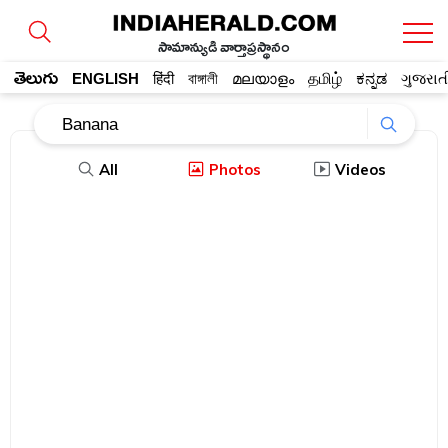
సామాన్యుడి వార్తాప్రస్థానం
తెలుగు
ENGLISH
हिंदी
বাঙ্গালী
മലയാളം
தமிழ்
ಕನ್ನಡ
ગુજરાત
All
Photos
Videos