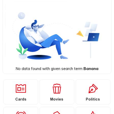
No data found with given search term
Banana
Cards
Movies
Politics