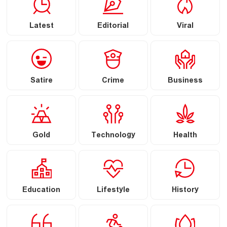
Latest
Editorial
Viral
Satire
Crime
Business
Gold
Technology
Health
Education
Lifestyle
History