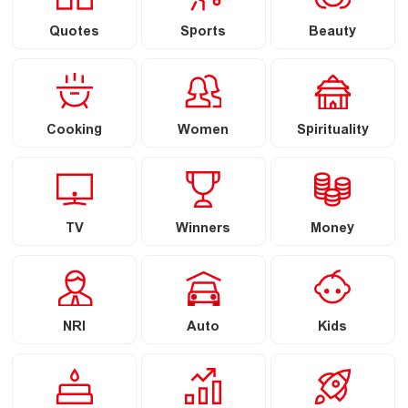
Quotes
Sports
Beauty
Cooking
Women
Spirituality
TV
Winners
Money
NRI
Auto
Kids