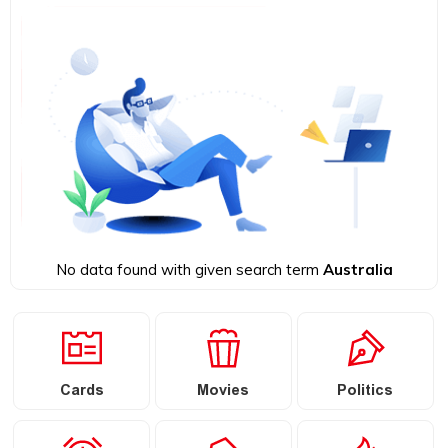
No data found with given search term
Australia
Cards
Movies
Politics