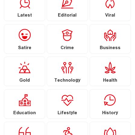
Latest
Editorial
Viral
Satire
Crime
Business
Gold
Technology
Health
Education
Lifestyle
History