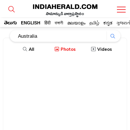
సామాన్యుడి వార్తాప్రస్థానం
తెలుగు
ENGLISH
हिंदी
বাঙ্গালী
മലയാളം
தமிழ்
ಕನ್ನಡ
ગુજરાત
All
Photos
Videos