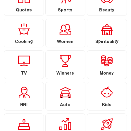
Quotes
Sports
Beauty
Cooking
Women
Spirituality
TV
Winners
Money
NRI
Auto
Kids