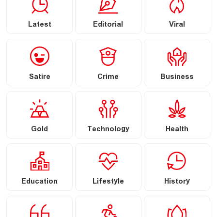
Latest
Editorial
Viral
Satire
Crime
Business
Gold
Technology
Health
Education
Lifestyle
History