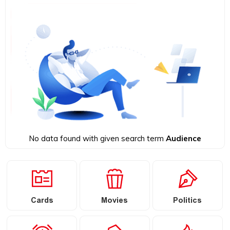
No data found with given search term
Audience
Cards
Movies
Politics