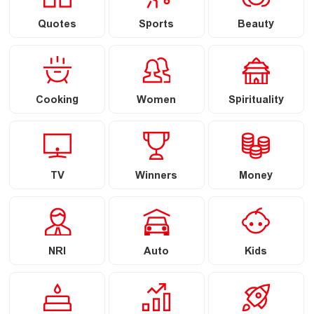
Quotes
Sports
Beauty
Cooking
Women
Spirituality
TV
Winners
Money
NRI
Auto
Kids