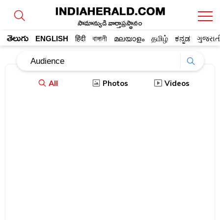
సామాన్యుడి వార్తాప్రస్థానం
తెలుగు
ENGLISH
हिंदी
বাঙ্গালী
മലയാളം
தமிழ்
ಕನ್ನಡ
ગુજરાત
All
Photos
Videos