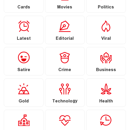
Cards
Movies
Politics
Latest
Editorial
Viral
Satire
Crime
Business
Gold
Technology
Health