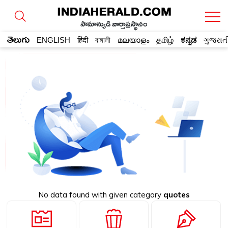
సామాన్యుడి వార్తాప్రస్థానం
తెలుగు
ENGLISH
हिंदी
বাঙ্গালী
മലയാളം
தமிழ்
ಕನ್ನಡ
ગુજરાત
No data found with given category
quotes