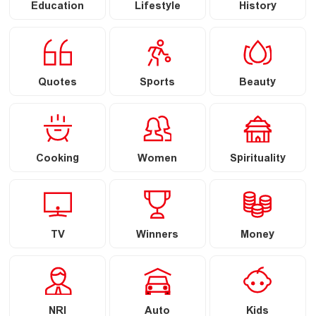
Education
Lifestyle
History
Quotes
Sports
Beauty
Cooking
Women
Spirituality
TV
Winners
Money
NRI
Auto
Kids