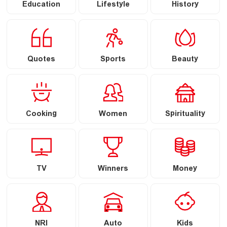
Education
Lifestyle
History
Quotes
Sports
Beauty
Cooking
Women
Spirituality
TV
Winners
Money
NRI
Auto
Kids