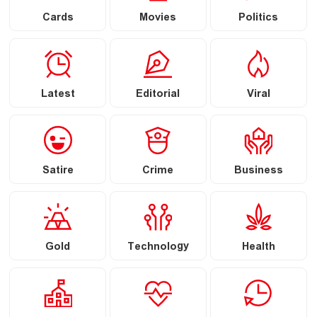
Cards
Movies
Politics
Latest
Editorial
Viral
Satire
Crime
Business
Gold
Technology
Health