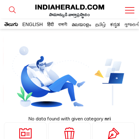
సామాన్యుడి వార్తాప్రస్థానం
తెలుగు
ENGLISH
हिंदी
বাঙ্গালী
മലയാളം
தமிழ்
ಕನ್ನಡ
ગુજરાત
No data found with given category
nri