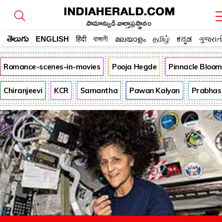
సామాన్యుడి వార్తాప్రస్థానం
తెలుగు
ENGLISH
हिंदी
বাঙ্গালী
മലയാളം
தமிழ்
ಕನ್ನಡ
ગુજરાત
Romance-scenes-in-movies
Pooja Hegde
Pinnacle Bloo
Chiranjeevi
KCR
Samantha
Pawan Kalyan
Prabhas