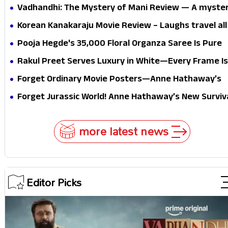
Vadhandhi: The Mystery of Mani Review — A myste
that thrills the mind and touches the conscience
Korean Kanakaraju Movie Review – Laughs travel all
the way to Korea, but the story loses its passport
Pooja Hegde's ₹35,000 Floral Organza Saree Is Pure
midway
Festive Royalty—This Look Is Breaking the Internet
Rakul Preet Serves Luxury in White—Every Frame Is
Masterclass in Modern Glam
Forget Ordinary Movie Posters—Anne Hathaway’s
New Sci-Fi Thriller Just Raised the Stakes
Forget Jurassic World! Anne Hathaway’s New Surviv
Epic Is Ready to Shock Audiences
more latest news
Editor Picks