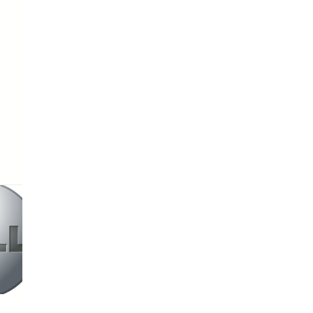
HP
Asus