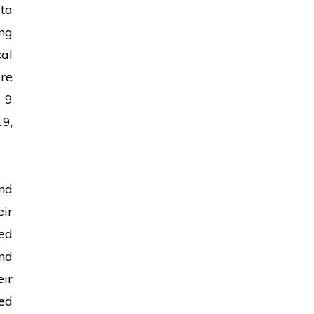
ta
ng
cal
ere
 9
9,
nd
ir
ed
nd
ir
ed