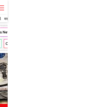
ી
मराठी
ms Network
Fashion
Narendra Modi
Romantic
Andhra
CBN
KTR
Anushka
Allu Arjun
Rajamouli
Vijay