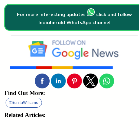
For more interesting updates
click and follow
Indiaherald WhatsApp channel
Find Out More:
#SunitaWilliams
Related Articles: