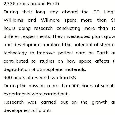
2,736 orbits around Earth.
During their
long
stay aboard the ISS, Hagu
Williams and Wilmore spent more than 9
hours
doing research
, conducting more than 1
different experiments. They investigated plant gro
and development, explored the potential of stem c
technology
to improve patient care on Earth a
contributed to studies on how space affects t
degradation of atmospheric materials.
900 hours of research work in ISS
During the mission, more than 900 hours of scienti
experiments were carried out.
Research was carried out on the growth a
development of plants.