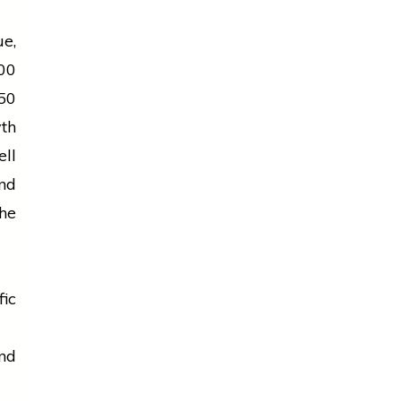
e,
00
50
wth
ell
nd
he
fic
nd