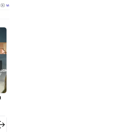
Videos
All
Photos
Videos
All
Photos
Videos
All
 to
Pooja Hegde's ₹35,000 Floral Organza Saree Is Pure Fes
Royalty—This Look Is Breaking the Internet