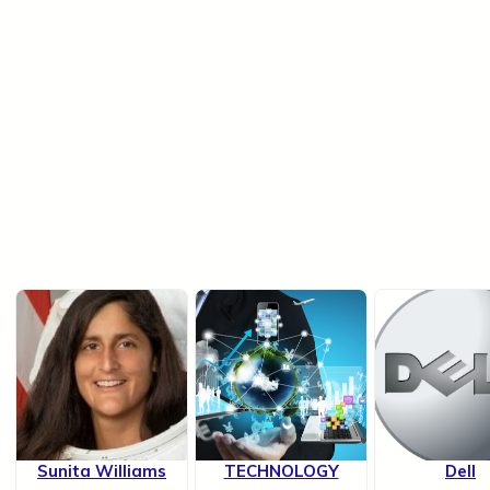
Sunita Williams
TECHNOLOGY
Dell