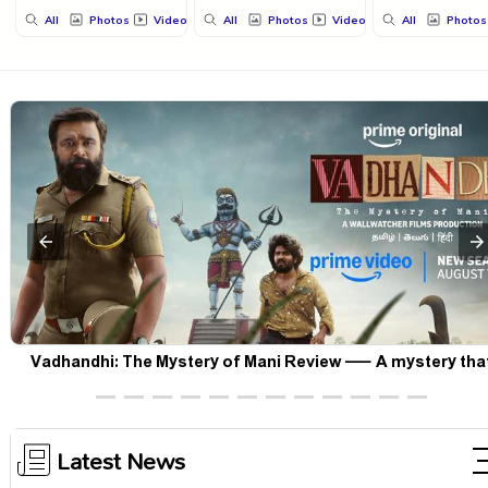
All
Photos
Videos
All
Photos
Videos
All
Photos
Korean Kanakaraju Movie Review – Laughs travel all the way
Korea, but the story loses its passport midway
Latest News