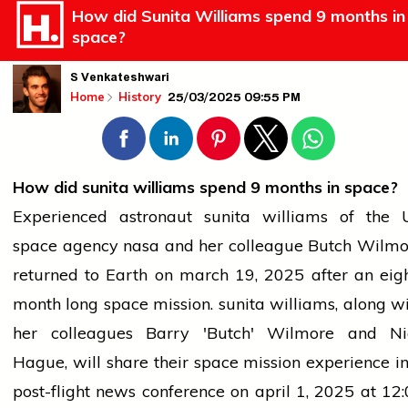
How did Sunita Williams spend 9 months in
space?
S Venkateshwari
25/03/2025 09:55 PM
Home
History
How did
sunita williams
spend 9 months in space?
Experienced astronaut
sunita williams
of the 
space agency
nasa
and her colleague Butch Wilmo
returned to Earth on
march
19,
2025
after an
eig
month
long
space mission.
sunita williams
, along w
her colleagues Barry 'Butch' Wilmore and Ni
Hague, will share their space mission experience i
post-flight
news
conference on
april
1,
2025
at
12: