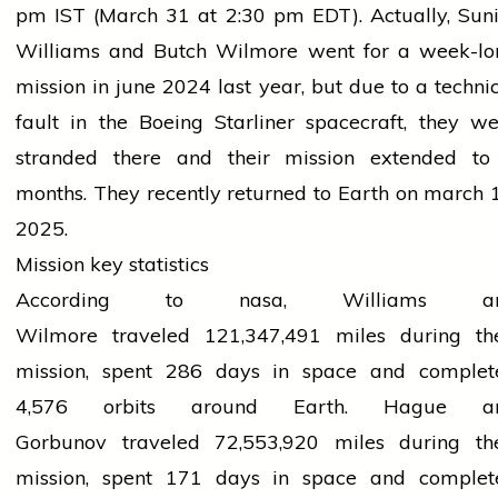
pm
IST (March 31 at 2:30 pm EDT).
Actually,
Suni
Williams and Butch Wilmore went
for
a week-lo
mission in
june
2024 last year
, but due
to a techni
fault in the Boeing Starliner spacecraft, they w
stranded there and their mission
extended
to
months. They recently returned to Earth on
march
1
2025.
Mission key statistics
According to
nasa
, Williams a
Wilmore
traveled
121,347,491 miles during the
mission, spent 286 days in space and complet
4,576 orbits around Earth. Hague a
Gorbunov
traveled
72,553,920 miles during the
mission, spent 171 days in space and complet