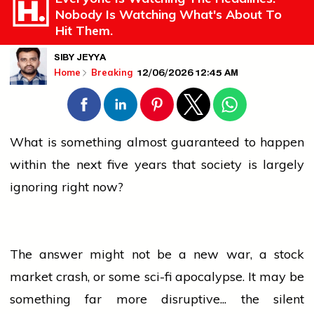
Nobody Is Watching What's About To
Hit Them.
SIBY JEYYA
12/06/2026 12:45 AM
Home
Breaking
What is something almost guaranteed to happen
within the next five years that society is largely
ignoring right now?
The answer might not be a new war, a stock
market crash, or some sci-fi apocalypse. It may be
something far more disruptive... the silent