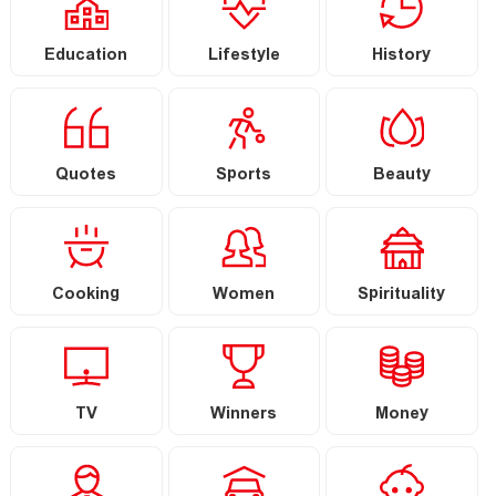
Education
Lifestyle
History
Quotes
Sports
Beauty
Cooking
Women
Spirituality
TV
Winners
Money