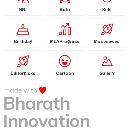
NRI
Auto
Kids
Birthday
MLAProgress
Mostviewed
Editorpicks
Cartoon
Gallery
made with
Bharath
Innovation