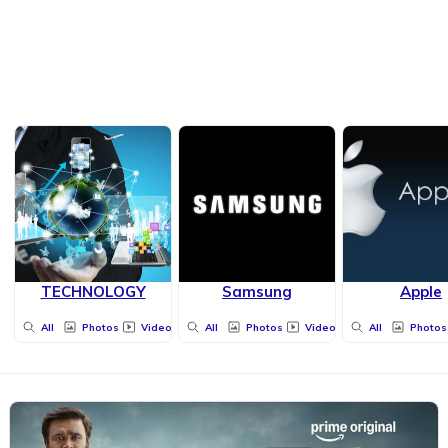
TECHNOLOGY
Samsung
Apple
All
Photos
Videos
All
Photos
Videos
All
Photos