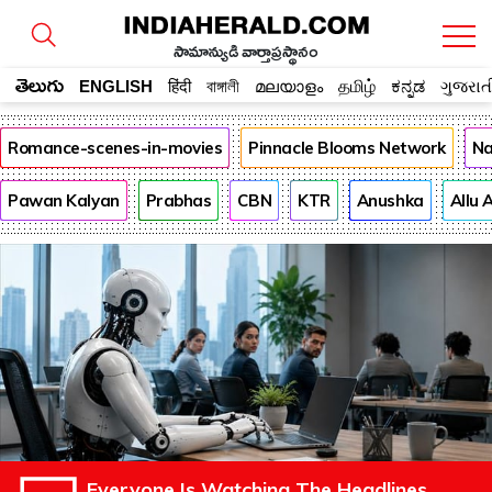
సామాన్యుడి వార్తాప్రస్థానం
తెలుగు
ENGLISH
हिंदी
বাঙ্গালী
മലയാളം
தமிழ்
ಕನ್ನಡ
ગુજરાત
Romance-scenes-in-movies
Pinnacle Blooms Network
Na
Pawan Kalyan
Prabhas
CBN
KTR
Anushka
Allu 
Everyone Is Watching The Headlines.