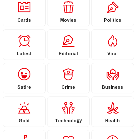
Cards
Movies
Politics
Latest
Editorial
Viral
Satire
Crime
Business
Gold
Technology
Health