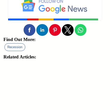
Find Out More:
Recession
Related Articles: