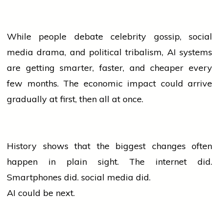
While
people
debate celebrity gossip,
social
media
drama, and political tribalism, AI systems
are getting smarter, faster, and cheaper every
few months. The economic impact could arrive
gradually at first, then all at once.
History shows that the biggest changes often
happen in plain sight. The internet did.
Smartphones did.
social media
did.
AI could be next.