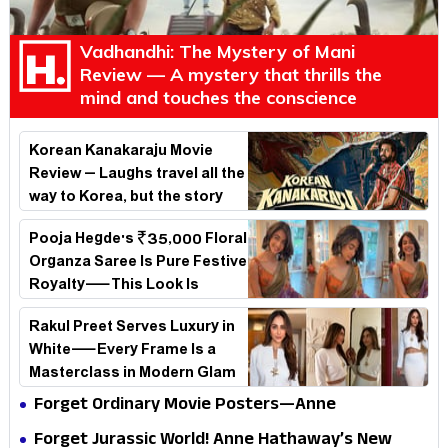
Vadhandhi: The Mystery of Mani
Review — A mystery that thrills the
mind and touches the conscience
Korean Kanakaraju Movie
Review – Laughs travel all the
way to Korea, but the story
loses its passport midway
Pooja Hegde's ₹35,000 Floral
Organza Saree Is Pure Festive
Royalty—This Look Is
Breaking the Internet
Rakul Preet Serves Luxury in
White—Every Frame Is a
Masterclass in Modern Glam
Forget Ordinary Movie Posters—Anne
Hathaway’s New Sci-Fi Thriller Just Raised the
Forget Jurassic World! Anne Hathaway’s New