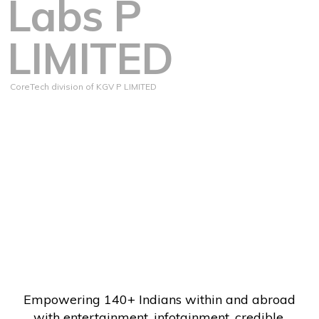
Labs P
LIMITED
CoreTech division of KGV P LIMITED
Empowering 140+ Indians within and abroad
with entertainment, infotainment, credible,