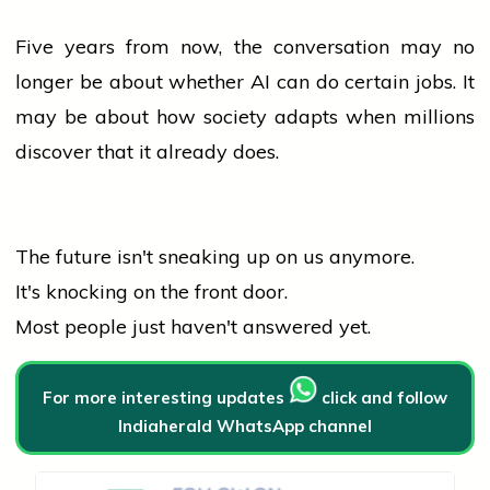
Five years from now, the conversation may no
longer be about whether AI can do certain jobs. It
may be about how society adapts when millions
discover that it already does.
The future isn't sneaking up on us anymore.
It's knocking on the front door.
Most
people
just haven't answered yet.
For more interesting updates
click and follow
Indiaherald WhatsApp channel