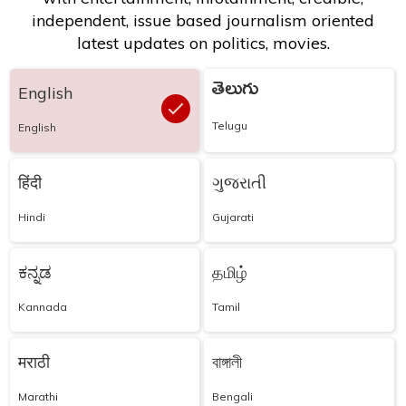
independent, issue based journalism oriented
latest updates on politics, movies.
తెలుగు
English
Telugu
English
हिंदी
ગુજરાતી
Hindi
Gujarati
ಕನ್ನಡ
தமிழ்
Kannada
Tamil
मराठी
বাঙ্গালী
Marathi
Bengali