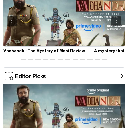
Vadhandhi: The Mystery of Mani Review — A mystery that
thrills the mind and touches the conscience
Editor Picks