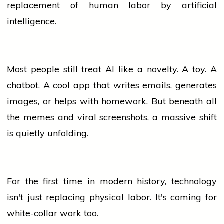
replacement of human labor by artificial
intelligence.
Most
people
still treat AI like a novelty. A toy. A
chatbot. A cool app that writes emails, generates
images, or helps with homework. But beneath all
the memes and viral screenshots, a massive shift
is quietly unfolding.
For the first time in modern history,
technology
isn't just replacing physical labor. It's coming for
white-collar work too.