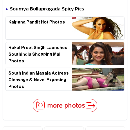
Soumya Bollapragada Spicy Pics
Kalpana Pandit Hot Photos
Rakul Preet Singh Launches
Southindia Shopping Mall
Photos
South Indian Masala Actress
Cleavage & Navel Exposing
Photos
more photos