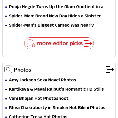
Stakes
Survival Epic Is Ready to Shock Audiences
Pooja Hegde Turns Up the Glam Quotient in a
Jaw-Dropping Chocolate Brown Look
Spider-Man: Brand New Day Hides a Sinister
Secret That Could Rewrite the MCU
Spider-Man's Biggest Cameo Was Nearly
Impossible to Hide—Tom Holland Finally Explains
Why
more editor picks
Photos
Amy Jackson Sexy Navel Photos
Kartikeya & Payal Rajput’s Romantic HD Stills
From RX 100 Movie
Vani Bhojan Hot Photoshoot
Rhea Chakraborty in Smokin Hot Bikini Photos
Catherine Tresa Hot Photos