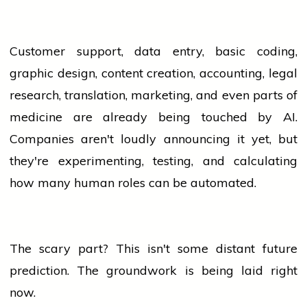
Customer support, data entry, basic coding,
graphic design, content creation, accounting, legal
research, translation, marketing, and even parts of
medicine are already being touched by AI.
Companies aren't loudly announcing it yet, but
they're experimenting, testing, and calculating
how many human roles can be automated.
The scary part? This isn't some distant future
prediction. The groundwork is being laid right
now.