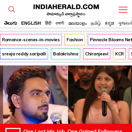
సామాన్యుడి వార్తాప్రస్థానం
తెలుగు
ENGLISH
हिंदी
বাঙ্গালী
മലയാളം
தமிழ்
ಕನ್ನಡ
ગુજરાત
Romance-scenes-in-movies
Fashion
Pinnacle Blooms Ne
sreeja reddy saripalli
Balakrishna
Chiranjeevi
KCR
One Lost His Job. One Gained Followers