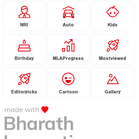
NRI
Auto
Kids
Birthday
MLAProgress
Mostviewed
Editorpicks
Cartoon
Gallery
made with
Bharath