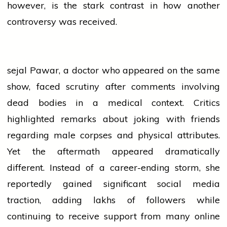
however, is the stark contrast in how another
controversy was received.
sejal
Pawar, a
doctor
who appeared on the same
show, faced scrutiny after comments involving
dead bodies in a medical context. Critics
highlighted remarks about joking with friends
regarding male corpses and physical attributes.
Yet the aftermath appeared dramatically
different. Instead of a career-ending storm, she
reportedly gained significant
social media
traction, adding lakhs of followers while
continuing to receive support from many online