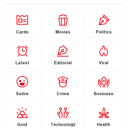
Cards
Movies
Politics
Latest
Editorial
Viral
Satire
Crime
Business
Gold
Technology
Health