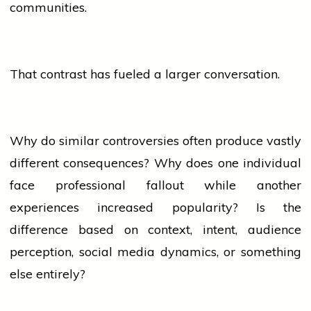
communities.
That contrast has fueled a larger conversation.
Why do similar controversies often produce vastly
different consequences? Why does one individual
face professional fallout while another
experiences increased popularity? Is the
difference based on context, intent,
audience
perception,
social media
dynamics, or something
else entirely?