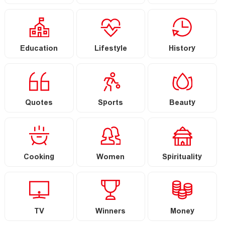
Education
Lifestyle
History
Quotes
Sports
Beauty
Cooking
Women
Spirituality
TV
Winners
Money