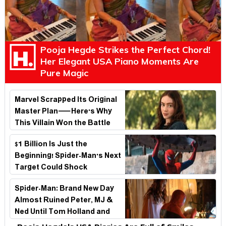
Pooja Hegde Strikes the Perfect Chord!
Her Elegant USA Piano Moments Are
Pure Magic
Marvel Scrapped Its Original
Master Plan—Here's Why
This Villain Won the Battle
$1 Billion Is Just the
Beginning! Spider-Man's Next
Target Could Shock
Hollywood
Spider-Man: Brand New Day
Almost Ruined Peter, MJ &
Ned Until Tom Holland and
Zendaya Stepped In!