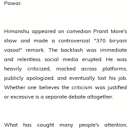
Pawar.
Himanshu appeared on
comedian
Pranit More's
show and made a controversial "370 biryani
vasool" remark. The backlash was immediate
and relentless.
social media
erupted. He was
heavily criticized, mocked across platforms,
publicly apologized, and eventually lost his job.
Whether one believes the criticism was justified
or excessive is a separate debate altogether.
What has caught many people's attention,