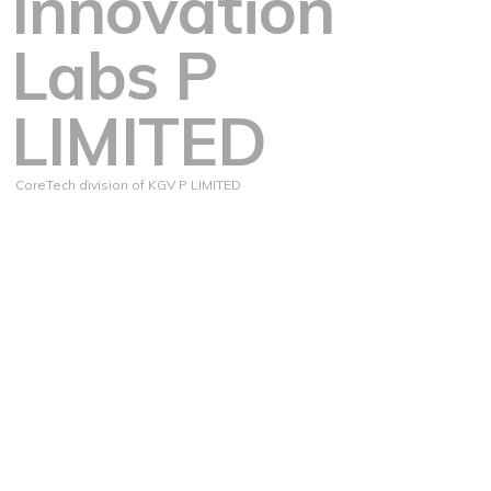
Innovation
Labs P
LIMITED
CoreTech division of KGV P LIMITED