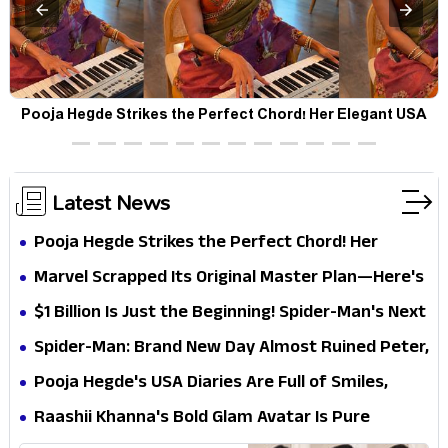
Pooja Hegde Strikes the Perfect Chord! Her Elegant USA
Piano Moments Are Pure Magic
Latest News
Pooja Hegde Strikes the Perfect Chord! Her
Elegant USA Piano Moments Are Pure Magic
Marvel Scrapped Its Original Master Plan—Here's
Why This Villain Won the Battle
$1 Billion Is Just the Beginning! Spider-Man's Next
Target Could Shock Hollywood
Spider-Man: Brand New Day Almost Ruined Peter,
MJ & Ned Until Tom Holland and Zendaya Stepped
Pooja Hegde's USA Diaries Are Full of Smiles,
In!
Selfies & Sweet Moments
Raashii Khanna's Bold Glam Avatar Is Pure
Fashion Fire