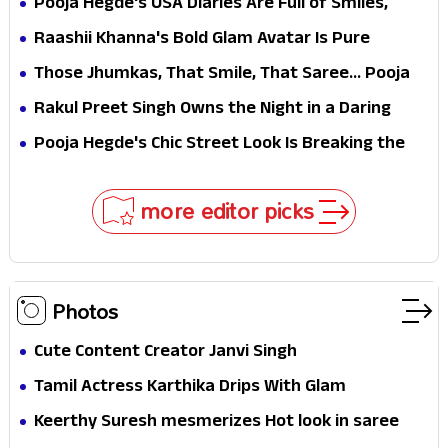
Pooja Hegde's USA Diaries Are Full of Smiles,
Selfies & Sweet Moments
Raashii Khanna's Bold Glam Avatar Is Pure
Fashion Fire
Those Jhumkas, That Smile, That Saree... Pooja
Hegde Is a Vision!
Rakul Preet Singh Owns the Night in a Daring
Black Gown at HT Most Stylish Awards 2026
Pooja Hegde's Chic Street Look Is Breaking the
Internet for All the Right Reasons
more editor picks
Photos
Cute Content Creator Janvi Singh
Tamil Actress Karthika Drips With Glam
Keerthy Suresh mesmerizes Hot look in saree