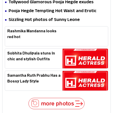
Tollywood Glamorous Pooja Hegde exudes
Hotness
Pooja Hegde Tempting Hot Waist and Erotic
Expression in Black Saree
Sizzling Hot photos of Sunny Leone
Rashmika Mandanna looks
red hot
Sobhita Dhulipala stuns In
chic and stylish Outfits
Samantha Ruth Prabhu Has a
Bossy Lady Style
more photos