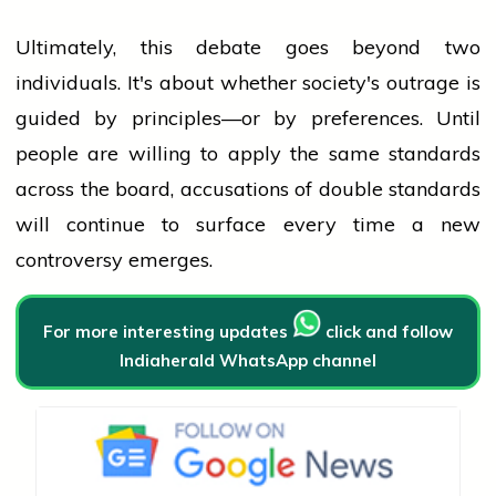
Ultimately, this debate goes beyond two
individuals. It's about whether society's outrage is
guided by principles—or by preferences. Until
people
are willing to apply the same standards
across the board, accusations of double standards
will continue to surface every time a new
controversy emerges.
For more interesting updates
click and follow
Indiaherald WhatsApp channel