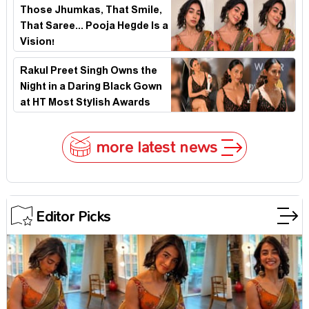
Those Jhumkas, That Smile,
That Saree... Pooja Hegde Is a
Vision!
Rakul Preet Singh Owns the
Night in a Daring Black Gown
at HT Most Stylish Awards
2026
more latest news
Editor Picks