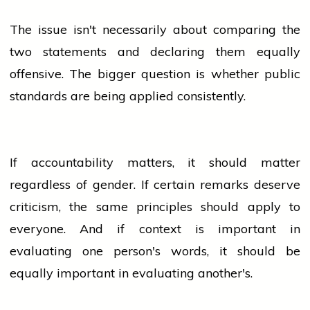
The issue isn't necessarily about comparing the
two statements and declaring them equally
offensive. The bigger question is whether public
standards are being applied consistently.
If accountability matters, it should matter
regardless of gender. If certain remarks deserve
criticism, the same principles should apply to
everyone. And if context is important in
evaluating one person's words, it should be
equally important in evaluating another's.