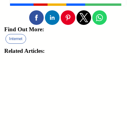
Find Out More:
Internet
Related Articles: