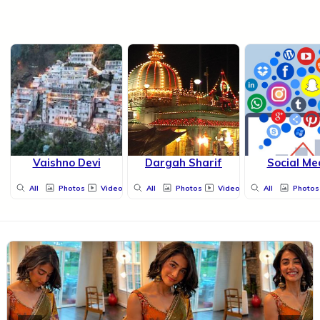
Vaishno Devi
Dargah Sharif
Social Me
All
Photos
Videos
All
Photos
Videos
All
Photos