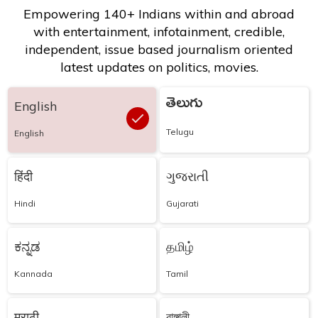
Empowering 140+ Indians within and abroad
with entertainment, infotainment, credible,
independent, issue based journalism oriented
latest updates on politics, movies.
తెలుగు
English
Telugu
English
हिंदी
ગુજરાતી
Hindi
Gujarati
ಕನ್ನಡ
தமிழ்
Kannada
Tamil
मराठी
বাঙ্গালী