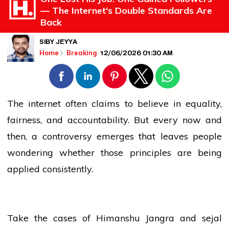
— The Internet's Double Standards Are
Back
SIBY JEYYA
12/06/2026 01:30 AM
Home
Breaking
The internet often claims to
believe
in equality,
fairness, and accountability. But every now and
then, a controversy emerges that leaves
people
wondering whether those principles are being
applied consistently.
Take the cases of Himanshu Jangra and
sejal