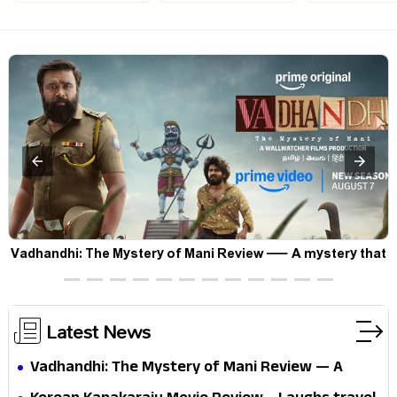
Vadhandhi: The Mystery of Mani Review — A mystery that
thrills the mind and touches the conscience
Latest News
Vadhandhi: The Mystery of Mani Review — A
mystery that thrills the mind and touches the