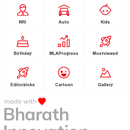
NRI
Auto
Kids
Birthday
MLAProgress
Mostviewed
Editorpicks
Cartoon
Gallery
made with
Bharath