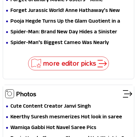
Forget Ordinary Movie Posters—Anne
Hathaway’s New Sci-Fi Thriller Just Raised the
Forget Jurassic World! Anne Hathaway’s New
Stakes
Survival Epic Is Ready to Shock Audiences
Pooja Hegde Turns Up the Glam Quotient in a
Jaw-Dropping Chocolate Brown Look
Spider-Man: Brand New Day Hides a Sinister
Secret That Could Rewrite the MCU
Spider-Man's Biggest Cameo Was Nearly
Impossible to Hide—Tom Holland Finally Explains
Why
more editor picks
Photos
Cute Content Creator Janvi Singh
Keerthy Suresh mesmerizes Hot look in saree
Wamiqa Gabbi Hot Navel Saree Pics