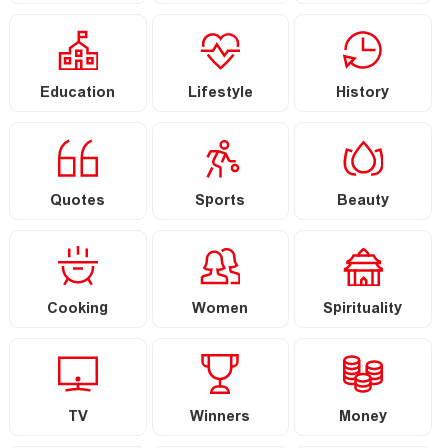
Education
Lifestyle
History
Quotes
Sports
Beauty
Cooking
Women
Spirituality
TV
Winners
Money