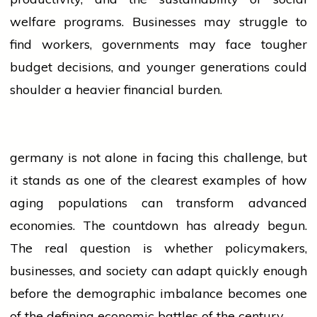
welfare programs. Businesses may struggle to
find workers, governments may face tougher
budget decisions, and younger generations could
shoulder a heavier financial burden.
germany
is not alone in facing this challenge, but
it stands as one of the clearest examples of how
aging populations can transform advanced
economies. The countdown has already begun.
The real question is whether policymakers,
businesses, and society can adapt quickly enough
before the demographic imbalance becomes one
of the defining economic battles of the century.