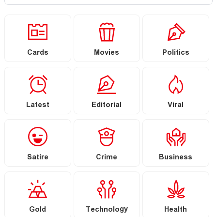
Cards
Movies
Politics
Latest
Editorial
Viral
Satire
Crime
Business
Gold
Technology
Health