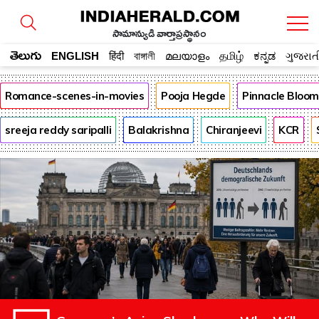
సామాన్యుడి వార్తాప్రస్థానం
తెలుగు
ENGLISH
हिंदी
বাঙ্গালী
മലയാളം
தமிழ்
ಕನ್ನಡ
ગુજરાત
Romance-scenes-in-movies
Pooja Hegde
Pinnacle Bloo
sreeja reddy saripalli
Balakrishna
Chiranjeevi
KCR