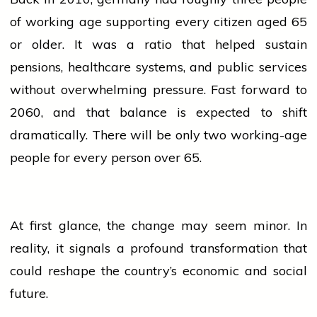
of working age supporting every citizen aged 65
or older. It was a ratio that helped sustain
pensions, healthcare systems, and public
services
without overwhelming pressure. Fast forward to
2060, and that balance is expected to shift
dramatically. There will be only two working-age
people
for every person over 65.
At first glance, the change may seem minor. In
reality, it signals a profound transformation that
could reshape the country’s economic and social
future.