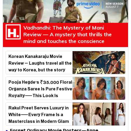
Vadhandhi: The Mystery of Mani
Review — A mystery that thrills the
mind and touches the conscience
Korean Kanakaraju Movie
Review – Laughs travel all the
way to Korea, but the story
loses its passport midway
Pooja Hegde's ₹35,000 Floral
Organza Saree Is Pure Festive
Royalty—This Look Is
Breaking the Internet
Rakul Preet Serves Luxury in
White—Every Frame Is a
Masterclass in Modern Glam