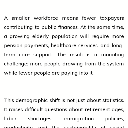
A smaller workforce means fewer taxpayers
contributing to public finances. At the same time,
a growing elderly
population
will require more
pension payments, healthcare
services
, and long-
term care support. The result is a mounting
challenge: more
people
drawing from the system
while fewer
people
are paying into it.
This demographic shift is not just about statistics.
It raises difficult questions about retirement ages,
labor shortages, immigration policies,
productivity, and the sustainability of social