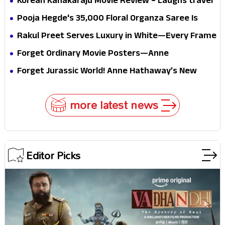
Korean Kanakaraju Movie Review – Laughs travel
conscience
all the way to Korea, but the story loses its
Pooja Hegde's ₹35,000 Floral Organza Saree Is
passport midway
Pure Festive Royalty—This Look Is Breaking the
Rakul Preet Serves Luxury in White—Every Frame
Internet
Is a Masterclass in Modern Glam
Forget Ordinary Movie Posters—Anne
Hathaway’s New Sci-Fi Thriller Just Raised the
Forget Jurassic World! Anne Hathaway’s New
Stakes
Survival Epic Is Ready to Shock Audiences
more latest news
Editor Picks