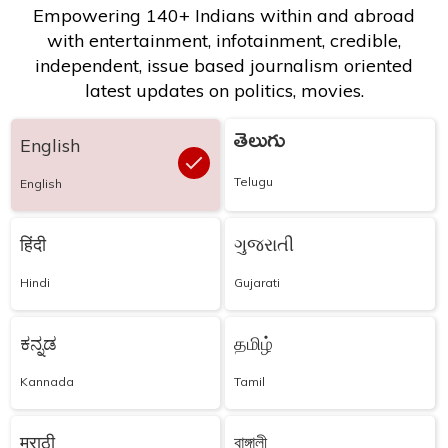
Empowering 140+ Indians within and abroad
with entertainment, infotainment, credible,
independent, issue based journalism oriented
latest updates on politics, movies.
తెలుగు
English
Telugu
English
हिंदी
ગુજરાતી
Hindi
Gujarati
ಕನ್ನಡ
தமிழ்
Kannada
Tamil
मराठी
বাঙ্গালী