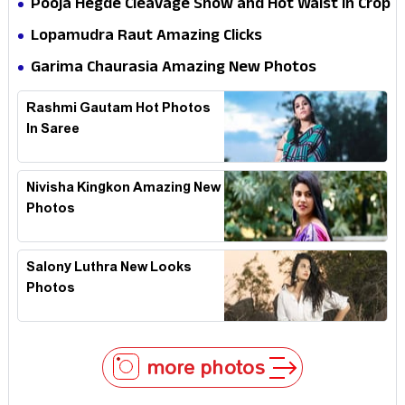
Pooja Hegde Cleavage Show and Hot Waist in Crop
Top
Lopamudra Raut Amazing Clicks
Garima Chaurasia Amazing New Photos
Rashmi Gautam Hot Photos
In Saree
Nivisha Kingkon Amazing New
Photos
Salony Luthra New Looks
Photos
more photos