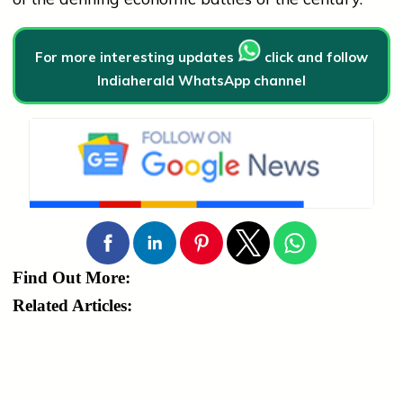
For more interesting updates
click and follow
Indiaherald WhatsApp channel
Find Out More:
Related Articles: