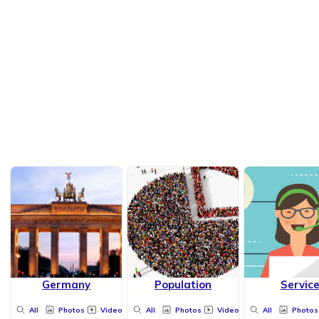
Germany
Population
Servic
All
Photos
Videos
All
Photos
Videos
All
Photos