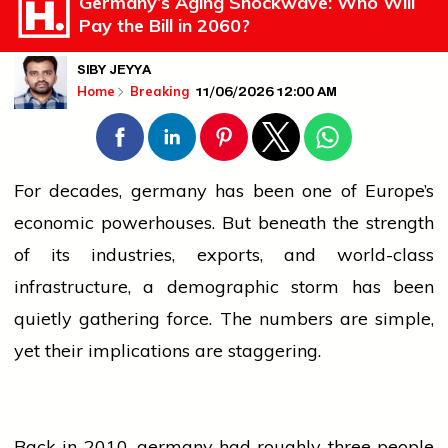
Germany’s Aging Shockwave: Who Will
Pay the Bill in 2060?
SIBY JEYYA
11/06/2026 12:00 AM
Home
Breaking
For decades,
germany
has been one of Europe’s
economic powerhouses. But beneath the strength
of its industries, exports, and world-class
infrastructure, a demographic storm has been
quietly gathering force. The numbers are simple,
yet their implications are staggering.
Back in 2010,
germany
had roughly three
people