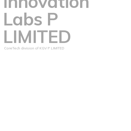
Innovation
Labs P
LIMITED
CoreTech division of KGV P LIMITED