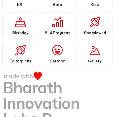
NRI
Auto
Kids
Birthday
MLAProgress
Mostviewed
Editorpicks
Cartoon
Gallery
made with
Bharath
Innovation