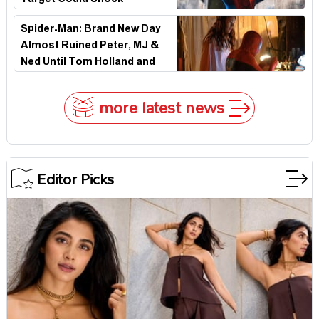
Target Could Shock
Hollywood
Spider-Man: Brand New Day
Almost Ruined Peter, MJ &
Ned Until Tom Holland and
Zendaya Stepped In!
more latest news
Editor Picks