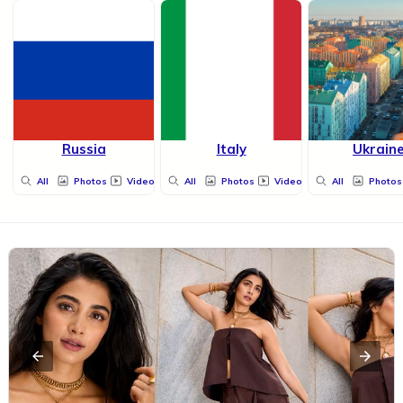
Russia
Italy
Ukrain
All
Photos
Videos
All
Photos
Videos
All
Photos