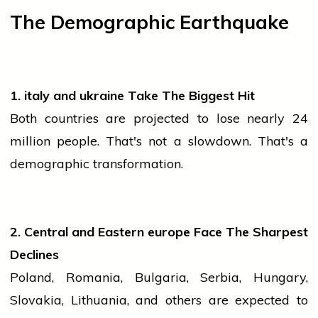
The Demographic Earthquake
1.
italy
and
ukraine
Take The Biggest Hit
Both countries are projected to lose nearly 24
million people. That's not a slowdown. That's a
demographic transformation.
2. Central and Eastern
europe
Face The Sharpest
Declines
Poland, Romania, Bulgaria, Serbia, Hungary,
Slovakia, Lithuania, and others are expected to