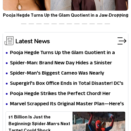
t
Pooja Hegde Turns Up the Glam Quotient in a Jaw-Dropping
Chocolate Brown Look
Latest News
Pooja Hegde Turns Up the Glam Quotient in a
Jaw-Dropping Chocolate Brown Look
Spider-Man: Brand New Day Hides a Sinister
Secret That Could Rewrite the MCU
Spider-Man's Biggest Cameo Was Nearly
Impossible to Hide—Tom Holland Finally Explains
Supergirl's Box Office Ends in Total Disaster! DC's
Why
Biggest Embarrassment Since Catwoman
Pooja Hegde Strikes the Perfect Chord! Her
Elegant USA Piano Moments Are Pure Magic
Marvel Scrapped Its Original Master Plan—Here's
Why This Villain Won the Battle
$1 Billion Is Just the
Beginning! Spider-Man's Next