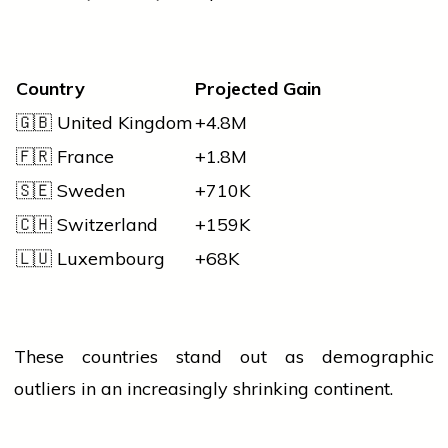
Country
Projected Gain
🇬🇧 United Kingdom
+4.8M
🇫🇷 France
+1.8M
🇸🇪 Sweden
+710K
🇨🇭 Switzerland
+159K
🇱🇺 Luxembourg
+68K
These countries stand out as demographic
outliers in an increasingly shrinking continent.