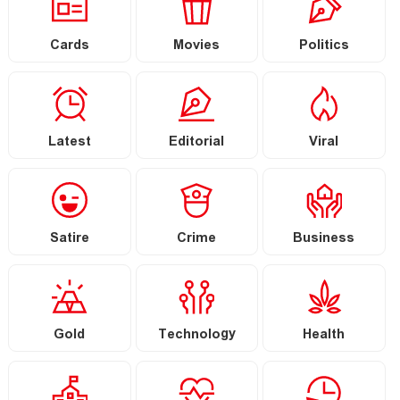
Cards
Movies
Politics
Latest
Editorial
Viral
Satire
Crime
Business
Gold
Technology
Health