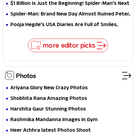
Why This Villain Won the Battle
$1 Billion Is Just the Beginning! Spider-Man's Next
Target Could Shock Hollywood
Spider-Man: Brand New Day Almost Ruined Peter,
MJ & Ned Until Tom Holland and Zendaya Stepped
Pooja Hegde's USA Diaries Are Full of Smiles,
In!
Selfies & Sweet Moments
more editor picks
Photos
Ariyana Glory New Crazy Photos
Shobhita Rana Amazing Photos
Harshita Gaur Stunning Photos
Rashmika Mandanna Images In Gym
Heer Achhra latest Photos Shoot