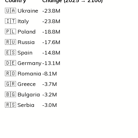
Country
Change (2025 → 2100)
🇺🇦 Ukraine
-23.8M
🇮🇹 Italy
-23.8M
🇵🇱 Poland
-18.8M
🇷🇺 Russia
-17.6M
🇪🇸 Spain
-14.8M
🇩🇪 Germany
-13.1M
🇷🇴 Romania
-8.1M
🇬🇷 Greece
-3.7M
🇧🇬 Bulgaria
-3.2M
🇷🇸 Serbia
-3.0M