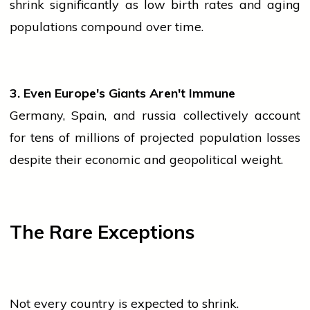
shrink significantly as low birth rates and aging
populations compound over time.
3. Even Europe's Giants Aren't Immune
Germany, Spain, and
russia
collectively account
for tens of millions of projected
population
losses
despite their economic and geopolitical weight.
The Rare Exceptions
Not every country is expected to shrink.