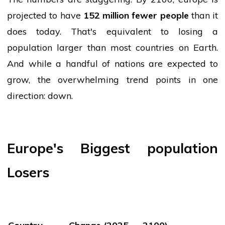
projected to have
152 million fewer people
than it
does today. That's equivalent to losing a
population
larger than most countries on Earth.
And while a handful of nations are expected to
grow, the overwhelming trend points in one
direction: down.
Europe's Biggest
population
Losers