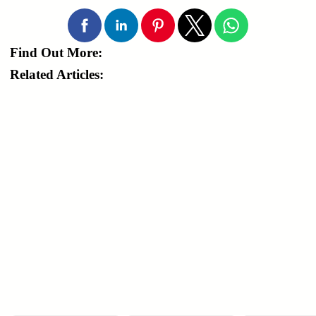
Find Out More:
Related Articles: