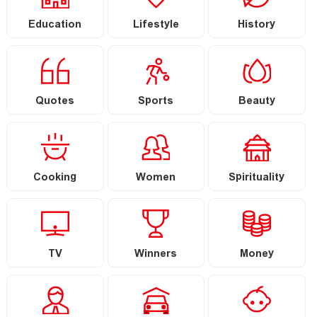
Education
Lifestyle
History
Quotes
Sports
Beauty
Cooking
Women
Spirituality
TV
Winners
Money