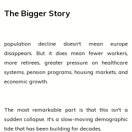
The Bigger Story
population
decline doesn't mean
europe
disappears. But it does mean fewer workers,
more retirees, greater pressure on healthcare
systems, pension programs, housing markets, and
economic growth.
The most remarkable part is that this isn't a
sudden collapse. It's a slow-moving demographic
tide that has been building for decades.