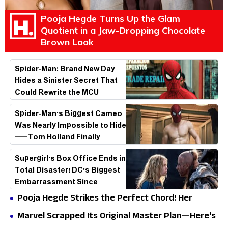
Pooja Hegde Turns Up the Glam
Quotient in a Jaw-Dropping Chocolate
Brown Look
Spider-Man: Brand New Day
Hides a Sinister Secret That
Could Rewrite the MCU
Spider-Man's Biggest Cameo
Was Nearly Impossible to Hide
—Tom Holland Finally
Explains Why
Supergirl's Box Office Ends in
Total Disaster! DC's Biggest
Embarrassment Since
Catwoman
Pooja Hegde Strikes the Perfect Chord! Her
Elegant USA Piano Moments Are Pure Magic
Marvel Scrapped Its Original Master Plan—Here's