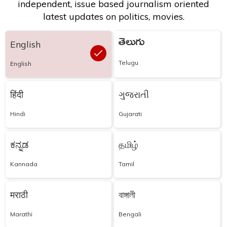
independent, issue based journalism oriented
latest updates on politics, movies.
తెలుగు
English
Telugu
English
हिंदी
ગુજરાતી
Hindi
Gujarati
ಕನ್ನಡ
தமிழ்
Kannada
Tamil
मराठी
বাঙ্গালী
Marathi
Bengali