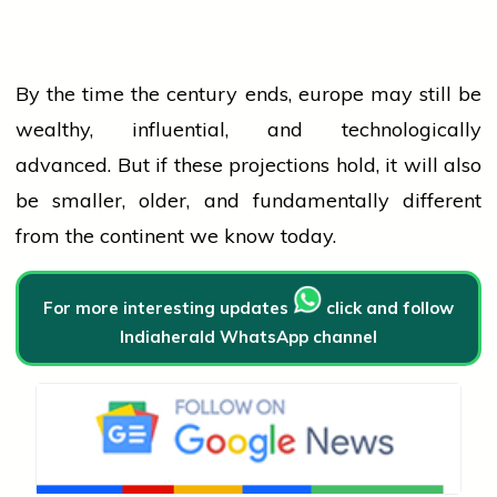
By the time the century ends,
europe
may still be
wealthy, influential, and technologically
advanced. But if these projections hold, it will also
be smaller, older, and fundamentally different
from the continent we know today.
For more interesting updates
click and follow
Indiaherald WhatsApp channel