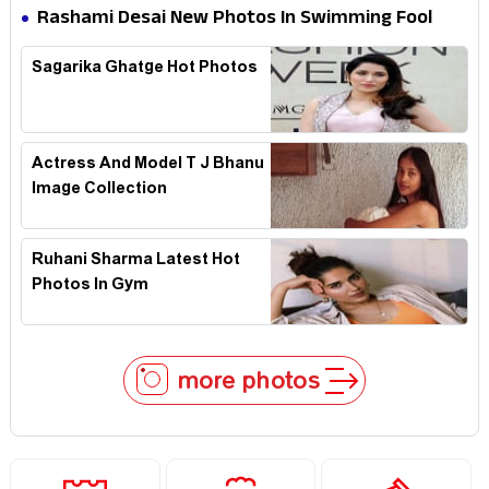
Rashami Desai New Photos In Swimming Fool
Sagarika Ghatge Hot Photos
Actress And Model T J Bhanu
Image Collection
Ruhani Sharma Latest Hot
Photos In Gym
more photos