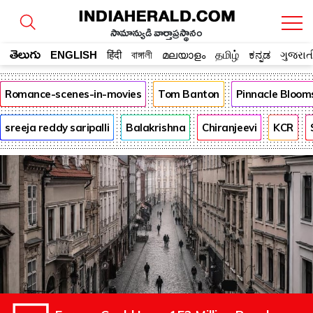
సామాన్యుడి వార్తాప్రస్థానం
తెలుగు
ENGLISH
हिंदी
বাঙ্গালী
മലയാളം
தமிழ்
ಕನ್ನಡ
ગુજરાત
Romance-scenes-in-movies
Tom Banton
Pinnacle Bloom
sreeja reddy saripalli
Balakrishna
Chiranjeevi
KCR