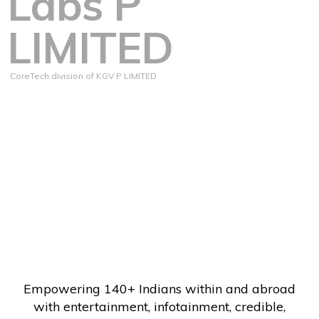
Labs P
LIMITED
CoreTech division of KGV P LIMITED
Empowering 140+ Indians within and abroad
with entertainment, infotainment, credible,