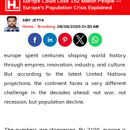
Europe Could Lose 152 Million People —
Europe's Population Crisis Explained
SIBY JEYYA
08/06/2026 01:30 AM
Home
Breaking
europe
spent centuries shaping world
history
through empires, innovation, industry, and culture.
But according to the latest United Nations
projections, the continent faces a very different
challenge in the decades ahead: not war, not
recession, but
population
decline.
The numbers are staggering. By 2100,
europe
is