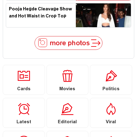
Pooja Hegde Cleavage Show
and Hot Waist in Crop Top
more photos
Cards
Movies
Politics
Latest
Editorial
Viral