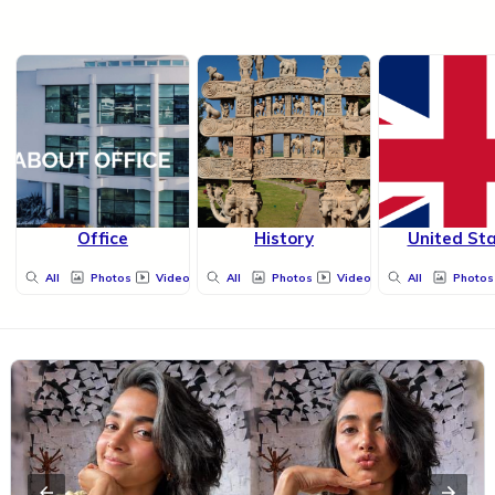
Office
History
United St
All
Photos
Videos
All
Photos
Videos
All
Photos