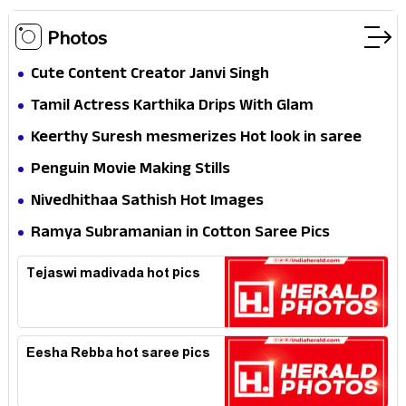
Photos
Cute Content Creator Janvi Singh
Tamil Actress Karthika Drips With Glam
Keerthy Suresh mesmerizes Hot look in saree
Penguin Movie Making Stills
Nivedhithaa Sathish Hot Images
Ramya Subramanian in Cotton Saree Pics
Tejaswi madivada hot pics
Eesha Rebba hot saree pics