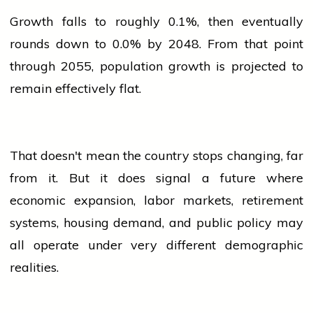
Growth falls to roughly 0.1%, then eventually
rounds down to 0.0% by 2048. From that point
through 2055,
population
growth is projected to
remain effectively flat.
That doesn't mean the country stops changing, far
from it. But it does signal a future where
economic expansion, labor markets, retirement
systems, housing demand, and public policy may
all operate under very different demographic
realities.