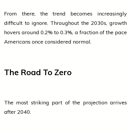
From there, the trend becomes increasingly
difficult to ignore. Throughout the 2030s, growth
hovers around 0.2% to 0.3%, a fraction of the pace
Americans once considered normal.
The Road To Zero
The most striking part of the projection arrives
after 2040.