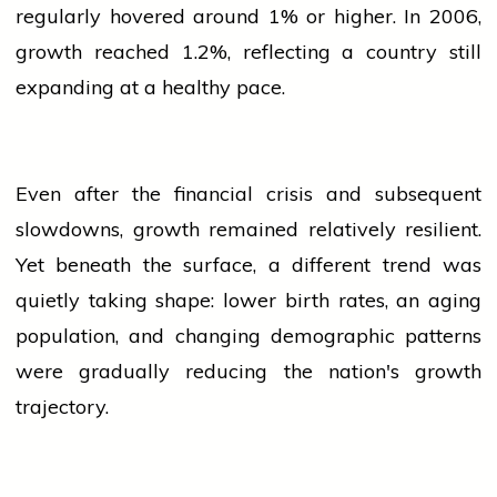
regularly hovered around 1% or higher. In 2006,
growth reached 1.2%, reflecting a country still
expanding at a healthy pace.
Even after the financial crisis and subsequent
slowdowns, growth remained relatively resilient.
Yet beneath the surface, a different trend was
quietly taking shape: lower birth rates, an aging
population
, and changing demographic patterns
were gradually reducing the nation's growth
trajectory.