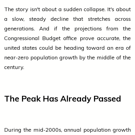
The story isn't about a sudden collapse. It's about
a slow, steady decline that stretches across
generations. And if the projections from the
Congressional Budget
office
prove accurate, the
united states
could be heading toward an era of
near-zero
population
growth by the middle of the
century.
The Peak Has Already Passed
During the mid-2000s, annual
population
growth