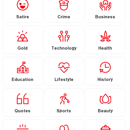
Satire
Crime
Business
Gold
Technology
Health
Education
Lifestyle
History
Quotes
Sports
Beauty