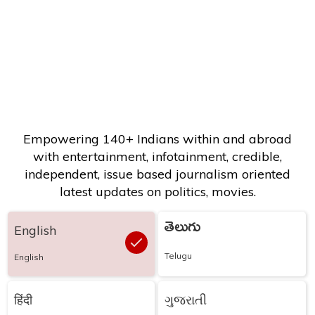
Empowering 140+ Indians within and abroad
with entertainment, infotainment, credible,
independent, issue based journalism oriented
latest updates on politics, movies.
తెలుగు
English
Telugu
English
हिंदी
ગુજરાતી