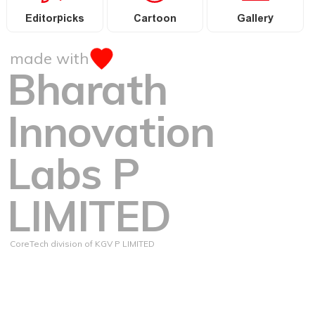
Editorpicks
Cartoon
Gallery
made with
Bharath
Innovation
Labs P
LIMITED
CoreTech division of KGV P LIMITED