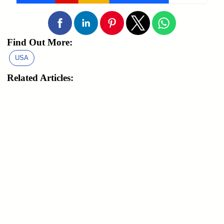
Find Out More:
USA
Related Articles: