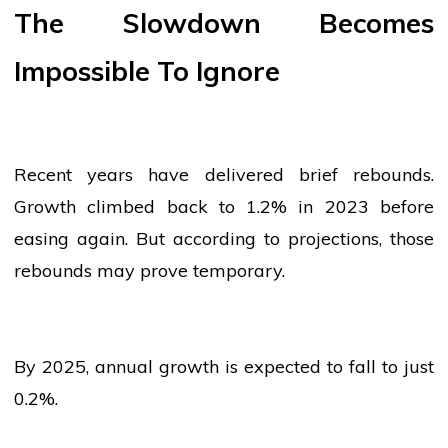
The Slowdown Becomes
Impossible To Ignore
Recent years have delivered brief rebounds.
Growth climbed back to 1.2% in 2023 before
easing again. But according to projections, those
rebounds may prove temporary.
By 2025, annual growth is expected to fall to just
0.2%.