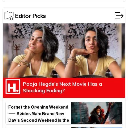
Editor Picks
Pooja Hegde’s Next Movie Has a
Shocking Ending?
Forget the Opening Weekend
— Spider-Man: Brand New
Day’s Second Weekend Is the
Real Shock