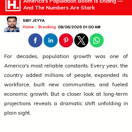
America's Population Boom Is Ending —
And The Numbers Are Stark
SIBY JEYYA
08/06/2026 01:00 AM
Home
Breaking
For decades,
population
growth was one of
America's most reliable constants. Every year, the
country added millions of
people
, expanded its
workforce, built new communities, and fueled
economic growth. But a closer look at long-term
projections reveals a dramatic shift unfolding in
plain sight.