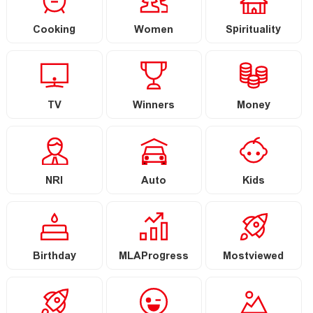
Cooking
Women
Spirituality
TV
Winners
Money
NRI
Auto
Kids
Birthday
MLAProgress
Mostviewed