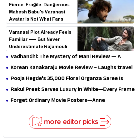
Fierce. Fragile. Dangerous.
Mahesh Babu’s Varanasi
Avatar Is Not What Fans
Expected
Varanasi Plot Already Feels
Familiar — But Never
Underestimate Rajamouli
Vadhandhi: The Mystery of Mani Review — A
mystery that thrills the mind and touches the
Korean Kanakaraju Movie Review – Laughs travel
conscience
all the way to Korea, but the story loses its
Pooja Hegde's ₹35,000 Floral Organza Saree Is
passport midway
Pure Festive Royalty—This Look Is Breaking the
Rakul Preet Serves Luxury in White—Every Frame
Internet
Is a Masterclass in Modern Glam
Forget Ordinary Movie Posters—Anne
Hathaway’s New Sci-Fi Thriller Just Raised the
Stakes
more editor picks