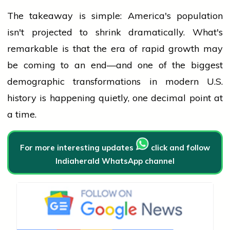
The takeaway is simple: America's
population
isn't projected to shrink dramatically. What's
remarkable is that the era of rapid growth may
be coming to an end—and one of the biggest
demographic transformations in modern U.S.
history
is happening quietly, one decimal point at
a time.
For more interesting updates
click and follow
Indiaherald WhatsApp channel