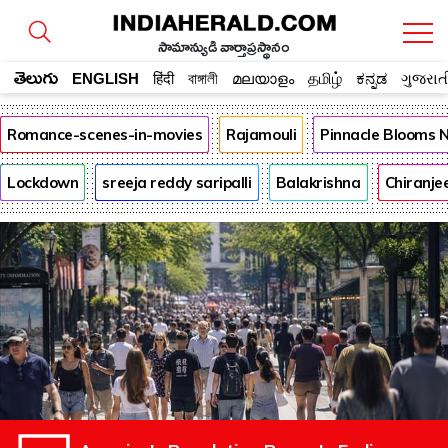
సామాన్యుడి వార్తాప్రస్థానం
తెలుగు
ENGLISH
हिंदी
বাঙ্গালী
മലയാളം
தமிழ்
ಕನ್ನಡ
ગુજરાત
Romance-scenes-in-movies
Rajamouli
Pinnacle Blooms 
Lockdown
sreeja reddy saripalli
Balakrishna
Chiranje