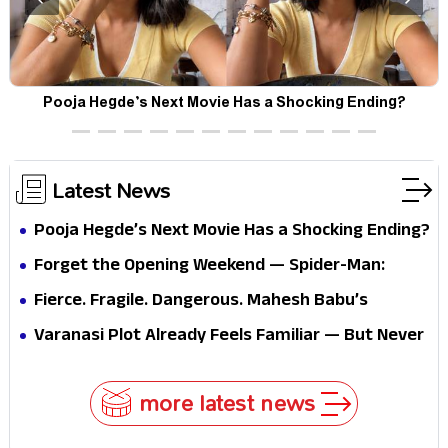
Pooja Hegde’s Next Movie Has a Shocking Ending?
Latest News
Pooja Hegde’s Next Movie Has a Shocking Ending?
Forget the Opening Weekend — Spider-Man:
Brand New Day’s Second Weekend Is the Real
Fierce. Fragile. Dangerous. Mahesh Babu’s
Shock
Varanasi Avatar Is Not What Fans Expected
Varanasi Plot Already Feels Familiar — But Never
Underestimate Rajamouli
more latest news