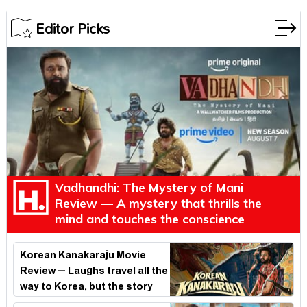
Editor Picks
Vadhandhi: The Mystery of Mani
Review — A mystery that thrills the
mind and touches the conscience
Korean Kanakaraju Movie
Review – Laughs travel all the
way to Korea, but the story
loses its passport midway