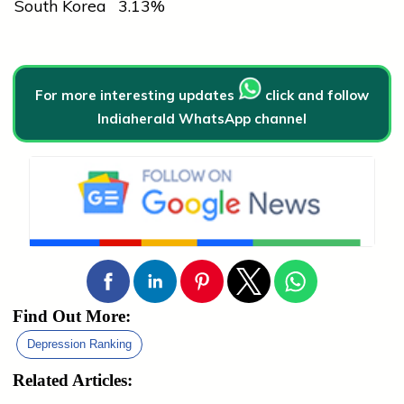
South Korea
3.13%
For more interesting updates
click and follow
Indiaherald WhatsApp channel
Find Out More:
Depression Ranking
Related Articles: