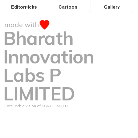
Editorpicks
Cartoon
Gallery
made with
Bharath
Innovation
Labs P
LIMITED
CoreTech division of KGV P LIMITED