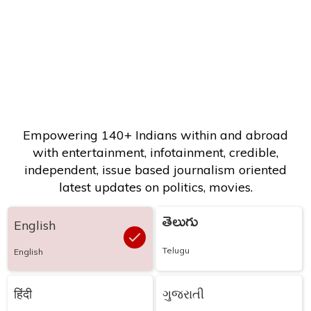
Empowering 140+ Indians within and abroad
with entertainment, infotainment, credible,
independent, issue based journalism oriented
latest updates on politics, movies.
తెలుగు
English
Telugu
English
हिंदी
ગુજરાતી