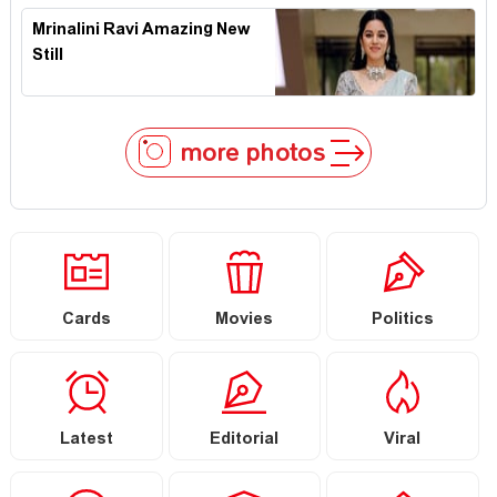
Mrinalini Ravi Amazing New
Still
more photos
Cards
Movies
Politics
Latest
Editorial
Viral