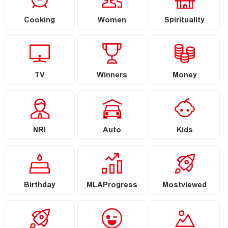
Cooking
Women
Spirituality
TV
Winners
Money
NRI
Auto
Kids
Birthday
MLAProgress
Mostviewed