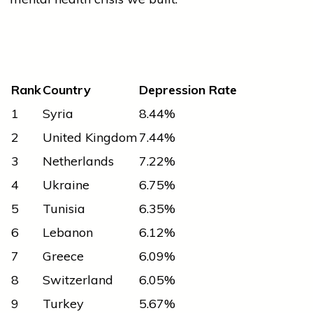
Rank
Country
Depression Rate
1
Syria
8.44%
2
United Kingdom
7.44%
3
Netherlands
7.22%
4
Ukraine
6.75%
5
Tunisia
6.35%
6
Lebanon
6.12%
7
Greece
6.09%
8
Switzerland
6.05%
9
Turkey
5.67%