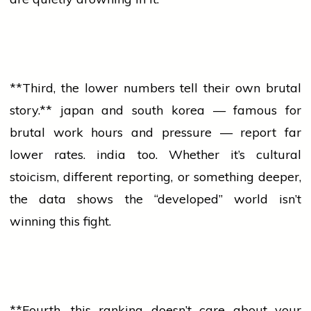
**Third, the lower numbers tell their own brutal
story.**
japan
and
south korea
— famous for
brutal work hours and pressure — report far
lower rates.
india
too. Whether it’s cultural
stoicism, different reporting, or something deeper,
the data shows the “developed” world isn’t
winning this fight.
**Fourth, this ranking doesn’t care about your