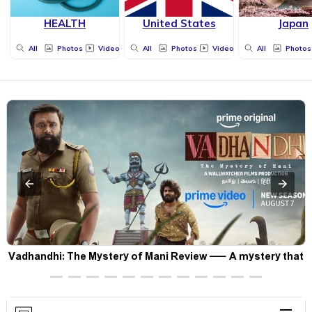
HEALTH
United States
Japan
All
Photos
Videos
All
Photos
Videos
All
Photos
Vadhandhi: The Mystery of Mani Review — A mystery that
thrills the mind and touches the conscience