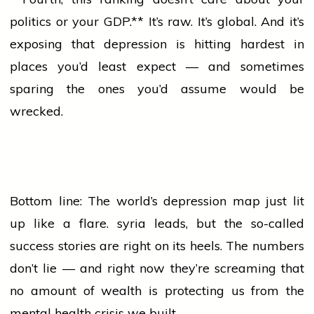
politics
or your GDP.** It’s raw. It’s global. And it’s
exposing that depression is hitting hardest in
places you’d least expect — and sometimes
sparing the ones you’d assume would be
wrecked.
Bottom line: The world’s depression map just lit
up like a flare.
syria
leads, but the so-called
success
stories are right on its heels. The numbers
don’t
lie
— and right now they’re screaming that
no amount of wealth is protecting us from the
mental
health
crisis we built.