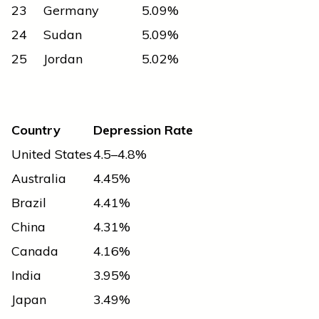
23
Germany
5.09%
24
Sudan
5.09%
25
Jordan
5.02%
Country
Depression Rate
United States
4.5–4.8%
Australia
4.45%
Brazil
4.41%
China
4.31%
Canada
4.16%
India
3.95%
Japan
3.49%