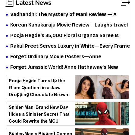
Latest News
Vadhandhi: The Mystery of Mani Review — A
mystery that thrills the mind and touches the
Korean Kanakaraju Movie Review – Laughs travel
conscience
all the way to Korea, but the story loses its
Pooja Hegde's ₹35,000 Floral Organza Saree Is
passport midway
Pure Festive Royalty—This Look Is Breaking the
Rakul Preet Serves Luxury in White—Every Frame
Internet
Is a Masterclass in Modern Glam
Forget Ordinary Movie Posters—Anne
Hathaway’s New Sci-Fi Thriller Just Raised the
Forget Jurassic World! Anne Hathaway’s New
Stakes
Survival Epic Is Ready to Shock Audiences
Pooja Hegde Turns Up the
Glam Quotient in a Jaw-
Dropping Chocolate Brown
Look
Spider-Man: Brand New Day
Hides a Sinister Secret That
Could Rewrite the MCU
Spider-Man's Biggest Cameo