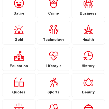
Satire
Crime
Business
Gold
Technology
Health
Education
Lifestyle
History
Quotes
Sports
Beauty