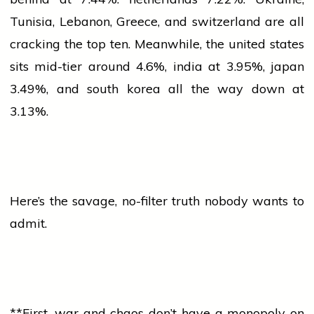
Tunisia, Lebanon, Greece, and
switzerland
are all
cracking the top ten. Meanwhile, the
united states
sits mid-tier around 4.6%,
india
at 3.95%,
japan
3.49%, and
south korea
all the way down at
3.13%.
Here’s the savage, no-filter truth nobody wants to
admit.
**First,
war
and chaos don’t have a monopoly on