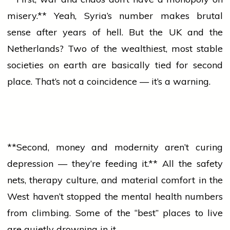
misery.** Yeah, Syria’s number makes brutal
sense after years of hell. But the UK and the
Netherlands? Two of the wealthiest, most stable
societies on earth are basically tied for second
place. That’s not a coincidence — it’s a warning.
**Second, money and modernity aren’t curing
depression — they’re feeding it.** All the safety
nets, therapy culture, and material comfort in the
West haven’t stopped the mental
health
numbers
from climbing. Some of the “best” places to live
are quietly drowning in it.