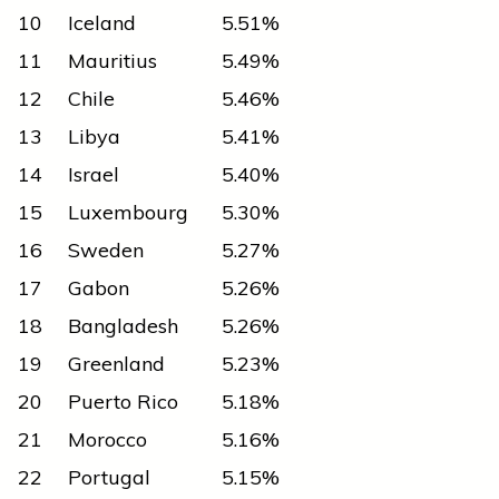
10
Iceland
5.51%
11
Mauritius
5.49%
12
Chile
5.46%
13
Libya
5.41%
14
Israel
5.40%
15
Luxembourg
5.30%
16
Sweden
5.27%
17
Gabon
5.26%
18
Bangladesh
5.26%
19
Greenland
5.23%
20
Puerto Rico
5.18%
21
Morocco
5.16%
22
Portugal
5.15%