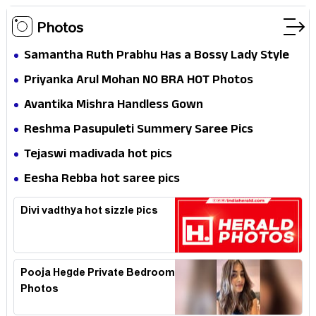
Photos
Samantha Ruth Prabhu Has a Bossy Lady Style
Priyanka Arul Mohan NO BRA HOT Photos
Avantika Mishra Handless Gown
Reshma Pasupuleti Summery Saree Pics
Tejaswi madivada hot pics
Eesha Rebba hot saree pics
Divi vadthya hot sizzle pics
Pooja Hegde Private Bedroom
Photos