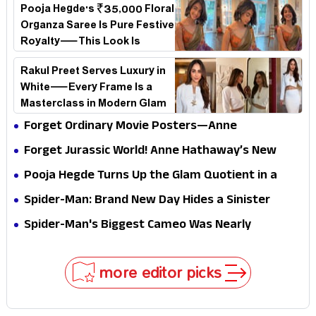
Pooja Hegde's ₹35,000 Floral
Organza Saree Is Pure Festive
Royalty—This Look Is
Breaking the Internet
Rakul Preet Serves Luxury in
White—Every Frame Is a
Masterclass in Modern Glam
Forget Ordinary Movie Posters—Anne
Hathaway’s New Sci-Fi Thriller Just Raised the
Forget Jurassic World! Anne Hathaway’s New
Stakes
Survival Epic Is Ready to Shock Audiences
Pooja Hegde Turns Up the Glam Quotient in a
Jaw-Dropping Chocolate Brown Look
Spider-Man: Brand New Day Hides a Sinister
Secret That Could Rewrite the MCU
Spider-Man's Biggest Cameo Was Nearly
Impossible to Hide—Tom Holland Finally Explains
Why
more editor picks