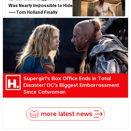
Was Nearly Impossible to Hide
—Tom Holland Finally
Explains Why
Supergirl's Box Office Ends in Total
Disaster! DC's Biggest Embarrassment
Since Catwoman
more latest news