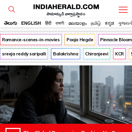
సామాన్యుడి వార్తాప్రస్థానం
తెలుగు
ENGLISH
हिंदी
বাঙ্গালী
മലയാളം
தமிழ்
ಕನ್ನಡ
ગુજરાત
Romance-scenes-in-movies
Pooja Hegde
Pinnacle Bloo
sreeja reddy saripalli
Balakrishna
Chiranjeevi
KCR