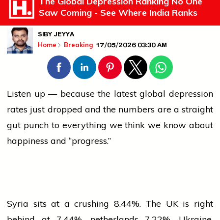
The Global Depression Ranking No One
Saw Coming - See Where India Ranks
SIBY JEYYA
17/05/2026 03:30 AM
Home
Breaking
Listen up — because the latest global depression
rates just dropped and the numbers are a straight
gut punch to everything we think we know about
happiness and “progress.”
Syria sits at a crushing 8.44%. The UK is right
behind at 7.44%.
netherlands
7.22%. Ukraine,