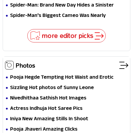
Jaw-Dropping Chocolate Brown Look
Spider-Man: Brand New Day Hides a Sinister
Secret That Could Rewrite the MCU
Spider-Man's Biggest Cameo Was Nearly
Impossible to Hide—Tom Holland Finally Explains
Why
more editor picks
Photos
Pooja Hegde Tempting Hot Waist and Erotic
Expression in Black Saree
Sizzling Hot photos of Sunny Leone
Nivedhithaa Sathish Hot Images
Actress Indhuja Hot Saree Pics
Iniya New Amazing Stills In Shoot
Pooja Jhaveri Amazing Clicks