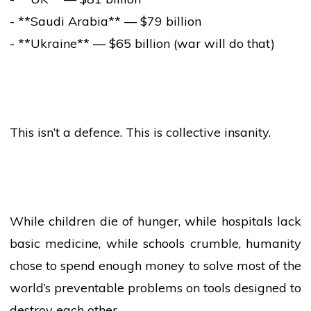
- **Saudi Arabia** — $79 billion
- **Ukraine** — $65 billion (war will do that)
This isn’t a defence. This is collective insanity.
While children die of hunger, while hospitals lack
basic medicine, while schools crumble, humanity
chose to spend enough money to solve most of the
world’s preventable problems on tools designed to
destroy each other.