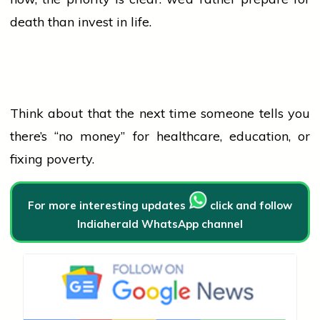
death than invest in life.
Think about that the next time someone tells you
there’s “no money” for healthcare, education, or
fixing poverty.
For more interesting updates
click and follow
Indiaherald WhatsApp channel