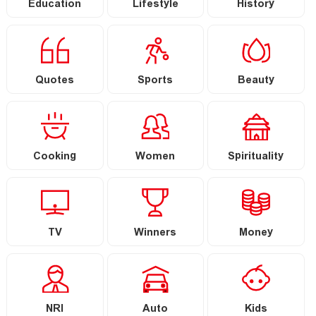
Education
Lifestyle
History
Quotes
Sports
Beauty
Cooking
Women
Spirituality
TV
Winners
Money
NRI
Auto
Kids