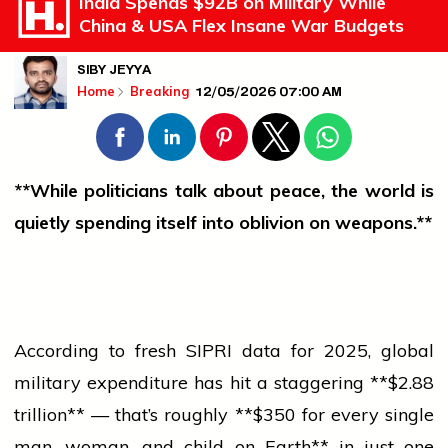
India Spends $92B on Military While
China & USA Flex Insane War Budgets
SIBY JEYYA
12/05/2026 07:00 AM
Home
Breaking
**While politicians talk about peace, the world is
quietly spending itself into oblivion on weapons.**
According to fresh SIPRI data for 2025, global
military expenditure has hit a staggering **$2.88
trillion** — that’s roughly **$350 for every single
man, woman, and child on Earth** in just one