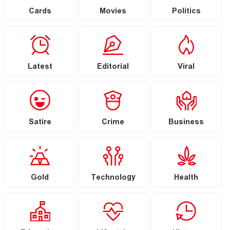
Cards
Movies
Politics
Latest
Editorial
Viral
Satire
Crime
Business
Gold
Technology
Health