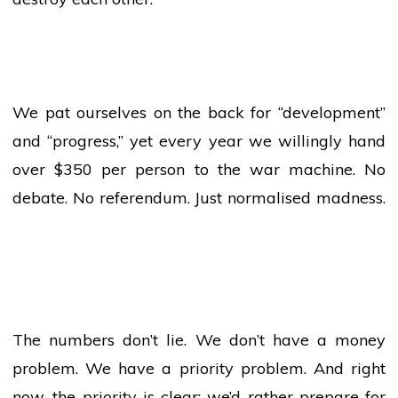
We pat ourselves on the back for “development”
and “progress,” yet every year we willingly hand
over $350 per person to the
war
machine. No
debate. No referendum. Just normalised madness.
The numbers don’t lie. We don’t have a money
problem. We have a priority problem. And right
now, the priority is clear: we’d rather prepare for