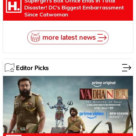
Supergirl's Box Office Ends in Total
Disaster! DC's Biggest Embarrassment
Since Catwoman
more latest news
Editor Picks