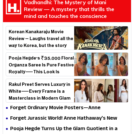
Vadhandhi: The Mystery of Mani
Review — A mystery that thrills the
mind and touches the conscience
Korean Kanakaraju Movie
Review – Laughs travel all the
way to Korea, but the story
loses its passport midway
Pooja Hegde's ₹35,000 Floral
Organza Saree Is Pure Festive
Royalty—This Look Is
Breaking the Internet
Rakul Preet Serves Luxury in
White—Every Frame Is a
Masterclass in Modern Glam
Forget Ordinary Movie Posters—Anne
Hathaway’s New Sci-Fi Thriller Just Raised the
Forget Jurassic World! Anne Hathaway’s New
Stakes
Survival Epic Is Ready to Shock Audiences
Pooja Hegde Turns Up the Glam Quotient in a