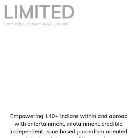
LIMITED
CoreTech division of KGV P LIMITED
Empowering 140+ Indians within and abroad
with entertainment, infotainment, credible,
independent, issue based journalism oriented