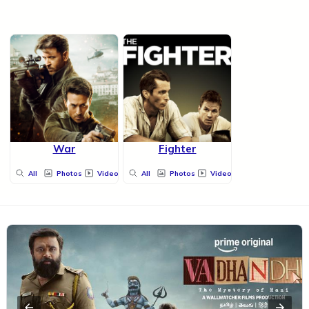
War
Fighter
All
Photos
Videos
All
Photos
Videos