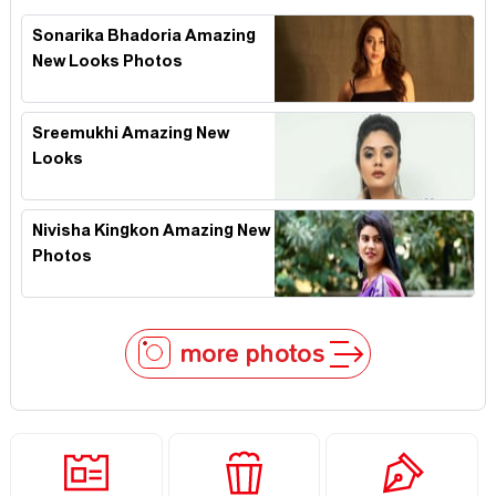
Sonarika Bhadoria Amazing
New Looks Photos
Sreemukhi Amazing New
Looks
Nivisha Kingkon Amazing New
Photos
more photos