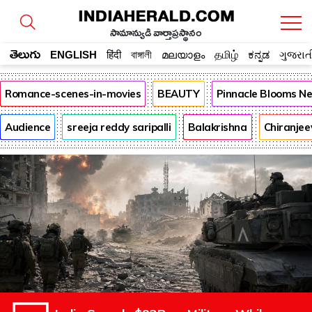
సామాన్యుడి వార్తాప్రస్థానం
తెలుగు
ENGLISH
हिंदी
বাঙ্গালী
മലയാളം
தமிழ்
ಕನ್ನಡ
ગુજરાત
Romance-scenes-in-movies
BEAUTY
Pinnacle Blooms N
Audience
sreeja reddy saripalli
Balakrishna
Chiranjee