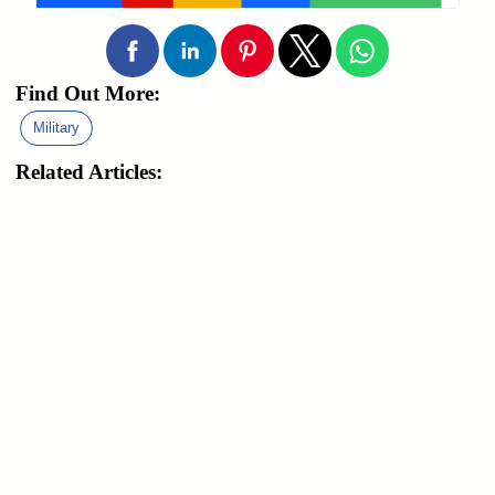
Find Out More:
Military
Related Articles: