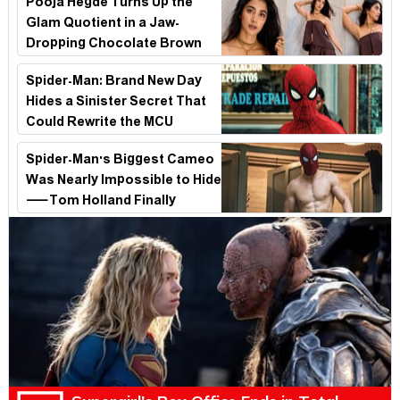
Pooja Hegde Turns Up the
Glam Quotient in a Jaw-
Dropping Chocolate Brown
Look
Spider-Man: Brand New Day
Hides a Sinister Secret That
Could Rewrite the MCU
Spider-Man's Biggest Cameo
Was Nearly Impossible to Hide
—Tom Holland Finally
Explains Why