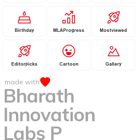
Birthday
MLAProgress
Mostviewed
Editorpicks
Cartoon
Gallery
made with
Bharath
Innovation
Labs P