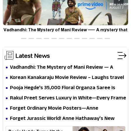
Vadhandhi: The Mystery of Mani Review — A mystery that
thrills the mind and touches the conscience
Latest News
Vadhandhi: The Mystery of Mani Review — A
mystery that thrills the mind and touches the
Korean Kanakaraju Movie Review – Laughs travel
conscience
all the way to Korea, but the story loses its
Pooja Hegde's ₹35,000 Floral Organza Saree Is
passport midway
Pure Festive Royalty—This Look Is Breaking the
Rakul Preet Serves Luxury in White—Every Frame
Internet
Is a Masterclass in Modern Glam
Forget Ordinary Movie Posters—Anne
Hathaway’s New Sci-Fi Thriller Just Raised the
Forget Jurassic World! Anne Hathaway’s New
Stakes
Survival Epic Is Ready to Shock Audiences