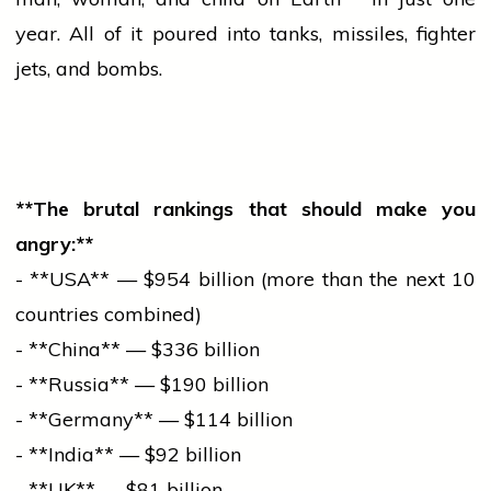
year. All of it poured into tanks, missiles,
fighter
jets, and bombs.
**The brutal rankings that should make you
angry:**
- **USA** — $954 billion (more than the next 10
countries combined)
- **China** — $336 billion
- **Russia** — $190 billion
- **Germany** — $114 billion
- **India** — $92 billion
- **UK** — $81 billion