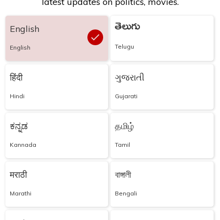
latest updates on politics, movies.
తెలుగు
English
Telugu
English
हिंदी
ગુજરાતી
Hindi
Gujarati
ಕನ್ನಡ
தமிழ்
Kannada
Tamil
मराठी
বাঙ্গালী
Marathi
Bengali