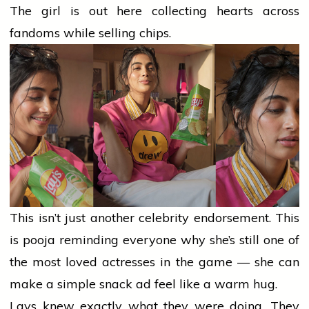
The
girl
is out here collecting hearts across
fandoms while selling chips.
This isn’t just another celebrity endorsement. This
is
pooja
reminding everyone why she’s still one of
the most loved actresses in the game — she can
make a simple snack ad feel like a warm hug.
Lays knew exactly what they were doing. They