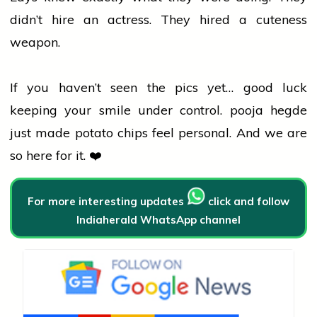
didn’t hire an actress. They hired a cuteness
weapon.
If you haven’t seen the pics yet… good luck
keeping your smile under control.
pooja hegde
just made potato chips feel personal. And we are
so here for it. ❤️
For more interesting updates
click and follow
Indiaherald WhatsApp channel