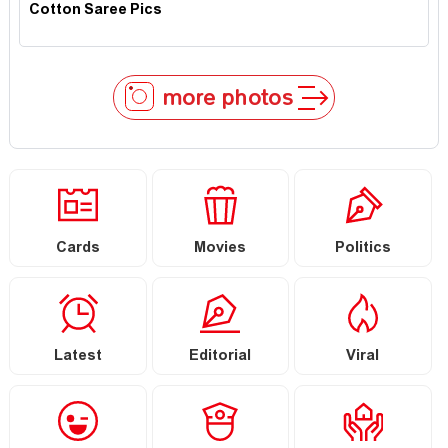
Cotton Saree Pics
more photos
Cards
Movies
Politics
Latest
Editorial
Viral