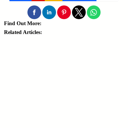
Find Out More:
Related Articles: