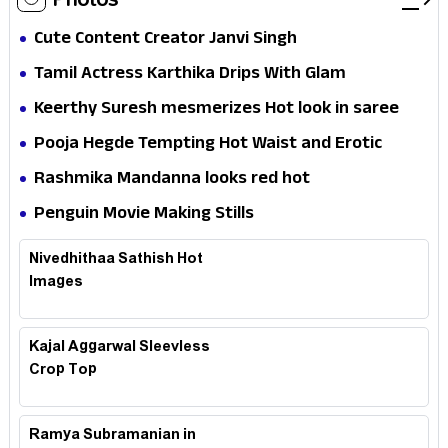
Cute Content Creator Janvi Singh
Tamil Actress Karthika Drips With Glam
Keerthy Suresh mesmerizes Hot look in saree
Pooja Hegde Tempting Hot Waist and Erotic
Expression in Black Saree
Rashmika Mandanna looks red hot
Penguin Movie Making Stills
Nivedhithaa Sathish Hot
Images
Kajal Aggarwal Sleevless
Crop Top
Ramya Subramanian in