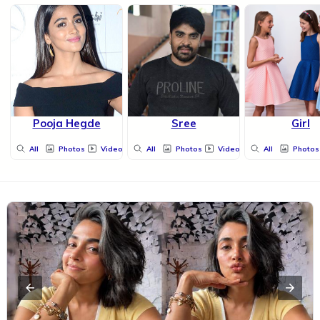
Pooja Hegde
Sree
Girl
All
Photos
Videos
All
Photos
Videos
All
Photos