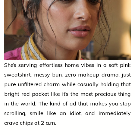
She’s serving effortless
home
vibes in a soft
pink
sweatshirt, messy bun,
zero
makeup drama, just
pure unfiltered charm while casually holding that
bright
red
packet like it’s the most precious thing
in the world. The kind of ad that makes you stop
scrolling, smile like an idiot, and immediately
crave chips at 2 a.m.