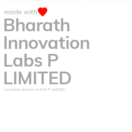
made with
Bharath
Innovation
Labs P
LIMITED
CoreTech division of KGV P LIMITED