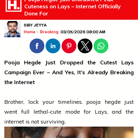
Cuteness on Lays – Internet Officially
Done For
SIBY JEYYA
03/05/2026 08:00 AM
Home
Breaking
Pooja Hegde Just Dropped the Cutest Lays
Campaign Ever – And Yes, It’s Already Breaking
the Internet
Brother, lock your timelines.
pooja hegde
just
went full lethal-cute mode for Lays, and the
internet is not surviving.