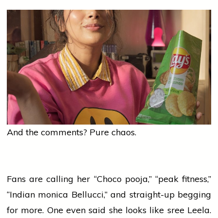
And the comments? Pure chaos.
Fans are calling her “Choco
pooja
,” “peak fitness,”
“Indian
monica
Bellucci,” and straight-up begging
for more. One even said she looks like
sree
Leela.