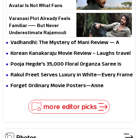
Avatar Is Not What Fans
Expected
Varanasi Plot Already Feels
Familiar — But Never
Underestimate Rajamouli
Vadhandhi: The Mystery of Mani Review — A
mystery that thrills the mind and touches the
Korean Kanakaraju Movie Review – Laughs travel
conscience
all the way to Korea, but the story loses its
Pooja Hegde's ₹35,000 Floral Organza Saree Is
passport midway
Pure Festive Royalty—This Look Is Breaking the
Rakul Preet Serves Luxury in White—Every Frame
Internet
Is a Masterclass in Modern Glam
Forget Ordinary Movie Posters—Anne
Hathaway’s New Sci-Fi Thriller Just Raised the
Stakes
more editor picks
Photos