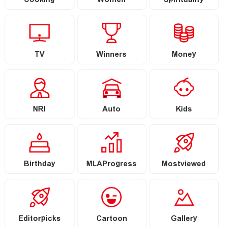
Cooking
Women
Spirituality
TV
Winners
Money
NRI
Auto
Kids
Birthday
MLAProgress
Mostviewed
Editorpicks
Cartoon
Gallery