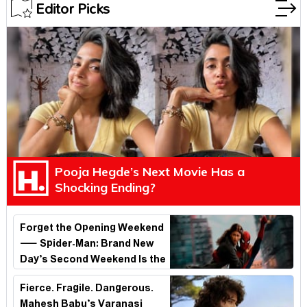
Editor Picks
Pooja Hegde’s Next Movie Has a
Shocking Ending?
Forget the Opening Weekend
— Spider-Man: Brand New
Day’s Second Weekend Is the
Real Shock
Fierce. Fragile. Dangerous.
Mahesh Babu’s Varanasi