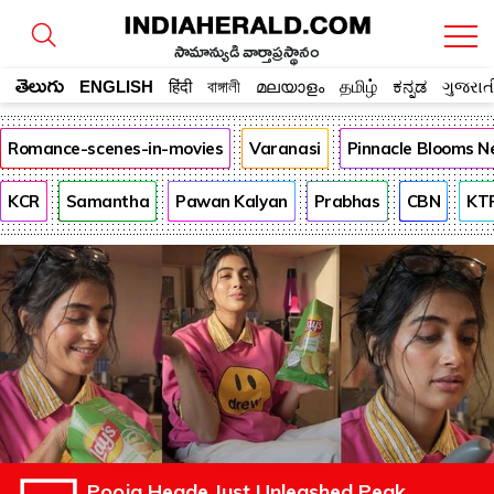
సామాన్యుడి వార్తాప్రస్థానం
తెలుగు
ENGLISH
हिंदी
বাঙ্গালী
മലയാളം
தமிழ்
ಕನ್ನಡ
ગુજરાત
Romance-scenes-in-movies
Varanasi
Pinnacle Blooms N
KCR
Samantha
Pawan Kalyan
Prabhas
CBN
KT
Pooja Hegde Just Unleashed Peak