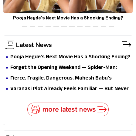
Pooja Hegde’s Next Movie Has a Shocking Ending?
Latest News
Pooja Hegde’s Next Movie Has a Shocking Ending?
Forget the Opening Weekend — Spider-Man:
Brand New Day’s Second Weekend Is the Real
Fierce. Fragile. Dangerous. Mahesh Babu’s
Shock
Varanasi Avatar Is Not What Fans Expected
Varanasi Plot Already Feels Familiar — But Never
Underestimate Rajamouli
more latest news