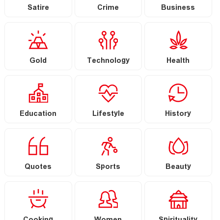
Satire
Crime
Business
Gold
Technology
Health
Education
Lifestyle
History
Quotes
Sports
Beauty