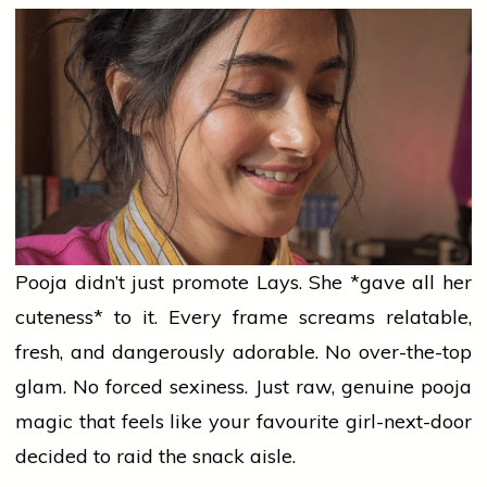
Pooja didn’t just promote Lays. She *gave all her
cuteness* to it. Every frame screams relatable,
fresh, and dangerously adorable. No over-the-top
glam. No forced sexiness. Just raw, genuine
pooja
magic that feels like your favourite girl-next-door
decided to
raid
the snack aisle.