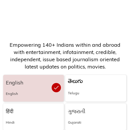
Empowering 140+ Indians within and abroad
with entertainment, infotainment, credible,
independent, issue based journalism oriented
latest updates on politics, movies.
తెలుగు
English
Telugu
English
हिंदी
ગુજરાતી
Hindi
Gujarati