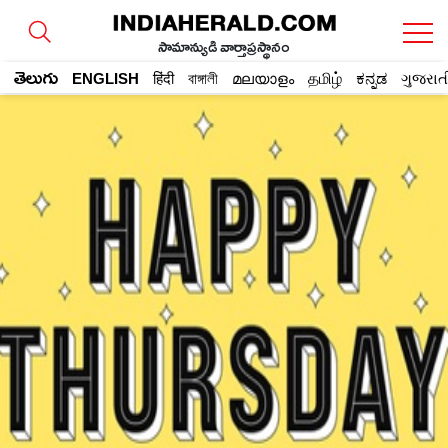
సామాన్యుడి వార్తాప్రస్థానం
తెలుగు
ENGLISH
हिंदी
বাঙ্গালী
മലയാളം
தமிழ்
ಕನ್ನಡ
ગુજરાત