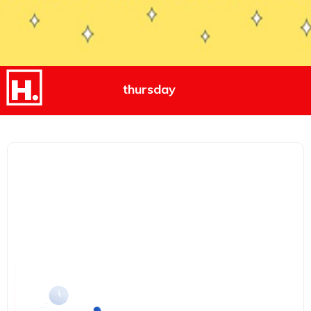
thursday