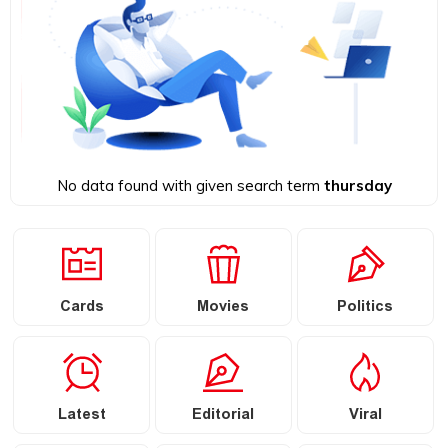
No data found with given search term
thursday
Cards
Movies
Politics
Latest
Editorial
Viral