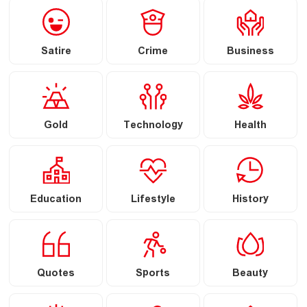
Satire
Crime
Business
Gold
Technology
Health
Education
Lifestyle
History
Quotes
Sports
Beauty