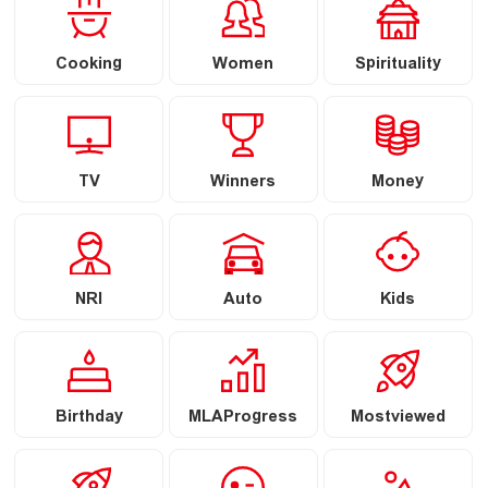
Cooking
Women
Spirituality
TV
Winners
Money
NRI
Auto
Kids
Birthday
MLAProgress
Mostviewed