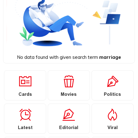
No data found with given search term
marriage
Cards
Movies
Politics
Latest
Editorial
Viral