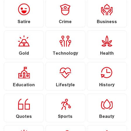
Satire
Crime
Business
Gold
Technology
Health
Education
Lifestyle
History
Quotes
Sports
Beauty