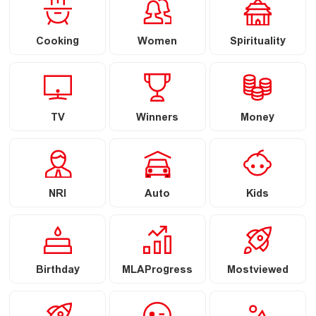
Cooking
Women
Spirituality
TV
Winners
Money
NRI
Auto
Kids
Birthday
MLAProgress
Mostviewed