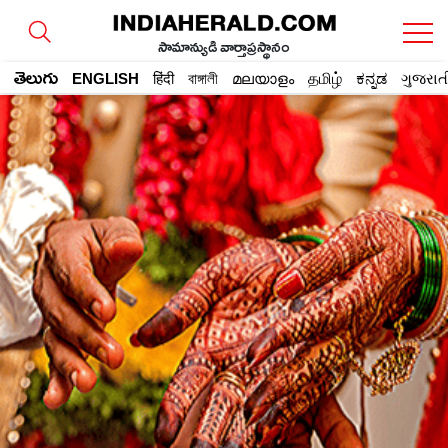
సామాన్యుడి వార్తాప్రస్థానం
తెలుగు
ENGLISH
हिंदी
বাঙ্গালী
മലയാളം
தமிழ்
ಕನ್ನಡ
ગુજરાત