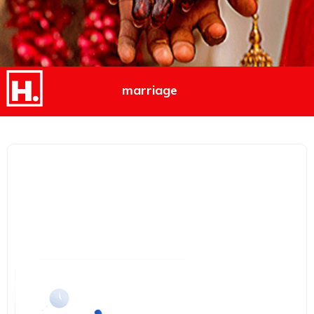
marriage