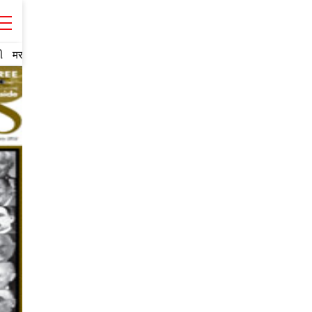
ી
मराठी