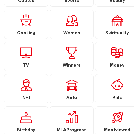
Quotes
Sports
Beauty
Cooking
Women
Spirituality
TV
Winners
Money
NRI
Auto
Kids
Birthday
MLAProgress
Mostviewed