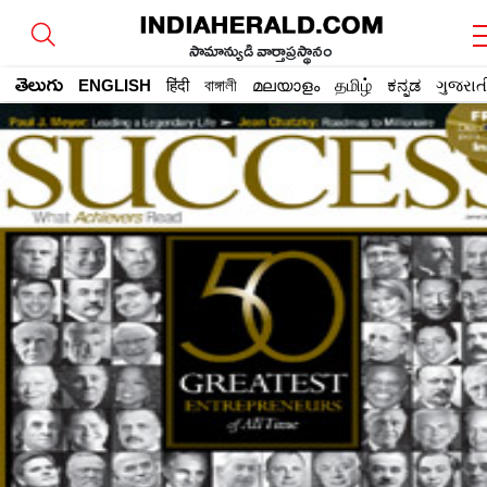
సామాన్యుడి వార్తాప్రస్థానం
తెలుగు
ENGLISH
हिंदी
বাঙ্গালী
മലയാളം
தமிழ்
ಕನ್ನಡ
ગુજરાત