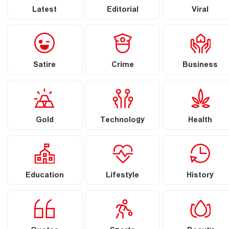
Latest
Editorial
Viral
Satire
Crime
Business
Gold
Technology
Health
Education
Lifestyle
History