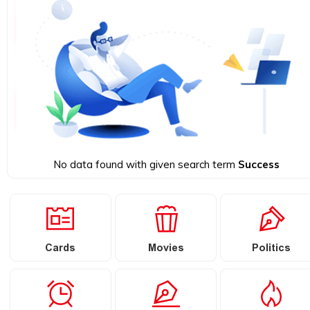
No data found with given search term
Success
Cards
Movies
Politics