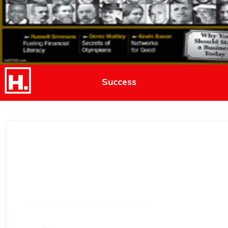
Success