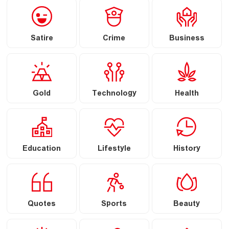
Satire
Crime
Business
Gold
Technology
Health
Education
Lifestyle
History
Quotes
Sports
Beauty