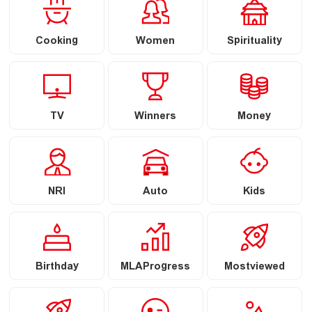
Cooking
Women
Spirituality
TV
Winners
Money
NRI
Auto
Kids
Birthday
MLAProgress
Mostviewed