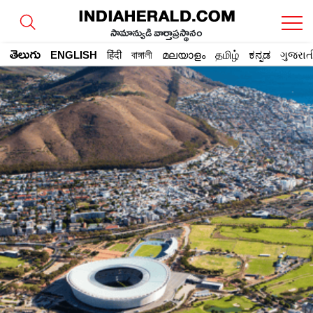
సామాన్యుడి వార్తాప్రస్థానం
తెలుగు
ENGLISH
हिंदी
বাঙ্গালী
മലയാളം
தமிழ்
ಕನ್ನಡ
ગુજરાત