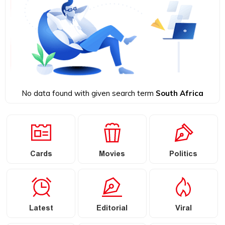
No data found with given search term
South Africa
Cards
Movies
Politics
Latest
Editorial
Viral