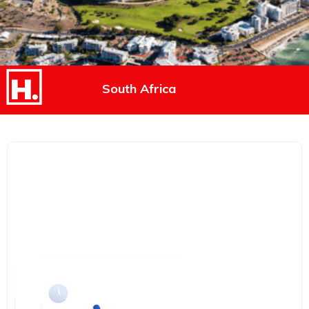
South Africa