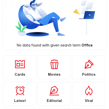
No data found with given search term
Office
Cards
Movies
Politics
Latest
Editorial
Viral