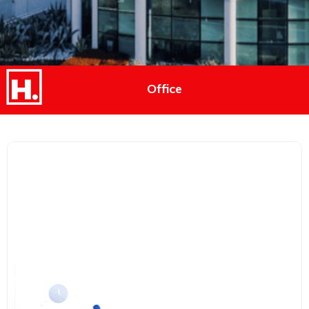
Office