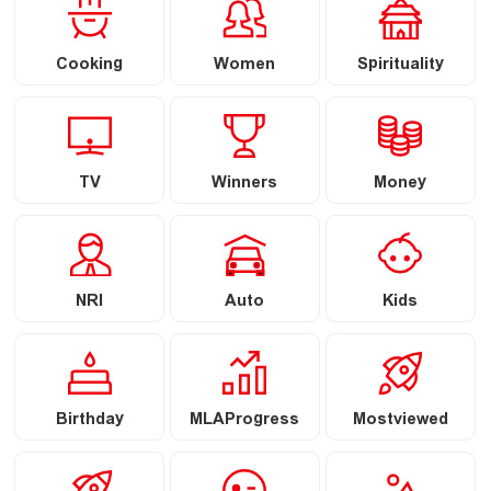
Cooking
Women
Spirituality
TV
Winners
Money
NRI
Auto
Kids
Birthday
MLAProgress
Mostviewed