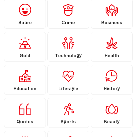
Satire
Crime
Business
Gold
Technology
Health
Education
Lifestyle
History
Quotes
Sports
Beauty