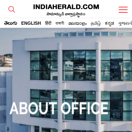
సామాన్యుడి వార్తాప్రస్థానం
తెలుగు
ENGLISH
हिंदी
বাঙ্গালী
മലയാളം
தமிழ்
ಕನ್ನಡ
ગુજરાત