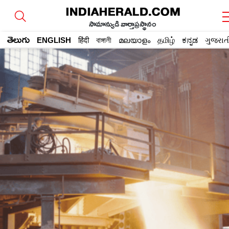
సామాన్యుడి వార్తాప్రస్థానం
తెలుగు
ENGLISH
हिंदी
বাঙ্গালী
മലയാളം
தமிழ்
ಕನ್ನಡ
ગુજરાત