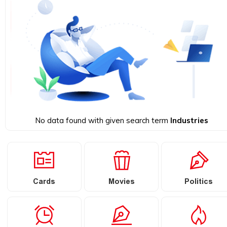
No data found with given search term
Industries
Cards
Movies
Politics