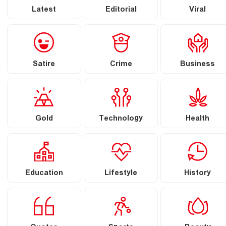
Latest
Editorial
Viral
Satire
Crime
Business
Gold
Technology
Health
Education
Lifestyle
History