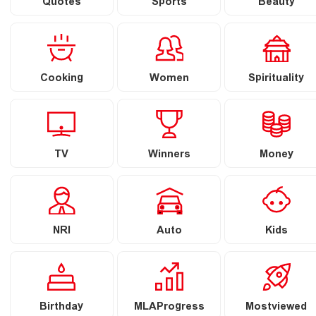
Quotes
Sports
Beauty
Cooking
Women
Spirituality
TV
Winners
Money
NRI
Auto
Kids
Birthday
MLAProgress
Mostviewed