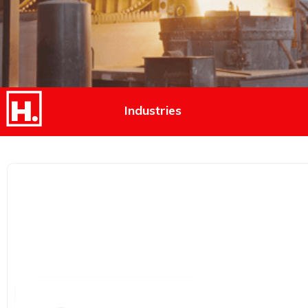
Industries