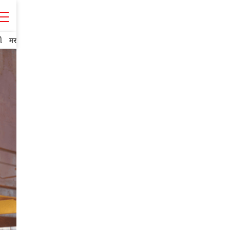
ી
मराठी