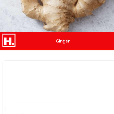
Ginger