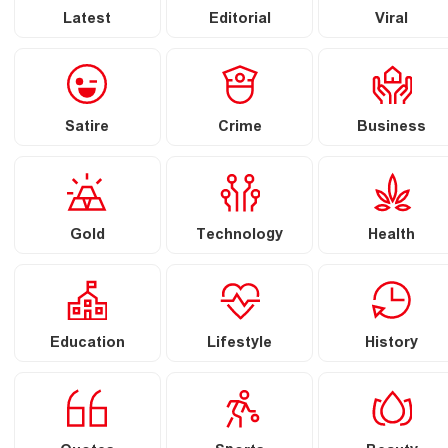
Latest
Editorial
Viral
Satire
Crime
Business
Gold
Technology
Health
Education
Lifestyle
History