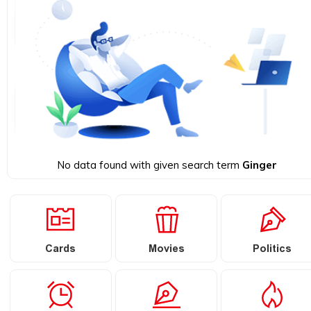
No data found with given search term
Ginger
Cards
Movies
Politics