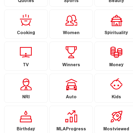
Quotes
Sports
Beauty
Cooking
Women
Spirituality
TV
Winners
Money
NRI
Auto
Kids
Birthday
MLAProgress
Mostviewed