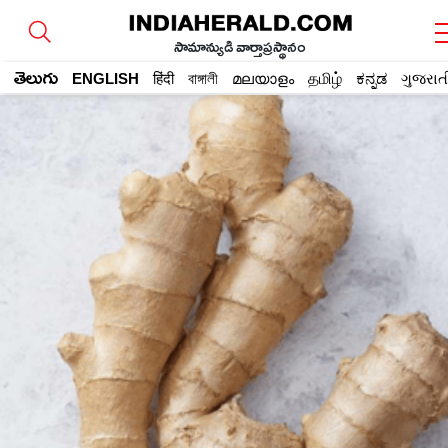
సామాన్యుడి వార్తాప్రస్థానం
తెలుగు
ENGLISH
हिंदी
বাঙ্গালী
മലയാളം
தமிழ்
ಕನ್ನಡ
ગુજરાત