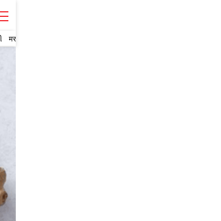
ી
मराठी