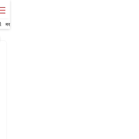
ી
मराठी