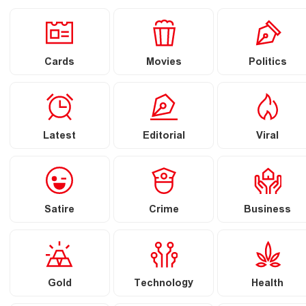
Cards
Movies
Politics
Latest
Editorial
Viral
Satire
Crime
Business
Gold
Technology
Health