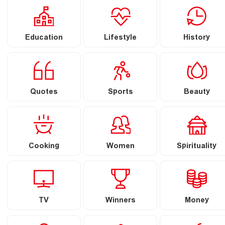
Education
Lifestyle
History
Quotes
Sports
Beauty
Cooking
Women
Spirituality
TV
Winners
Money