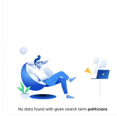
No data found with given search term
politicians