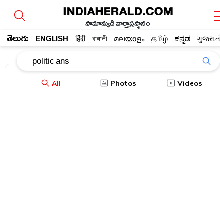
సామాన్యుడి వార్తాప్రస్థానం
తెలుగు
ENGLISH
हिंदी
বাঙ্গালী
മലയാളം
தமிழ்
ಕನ್ನಡ
ગુજરાત
All
Photos
Videos