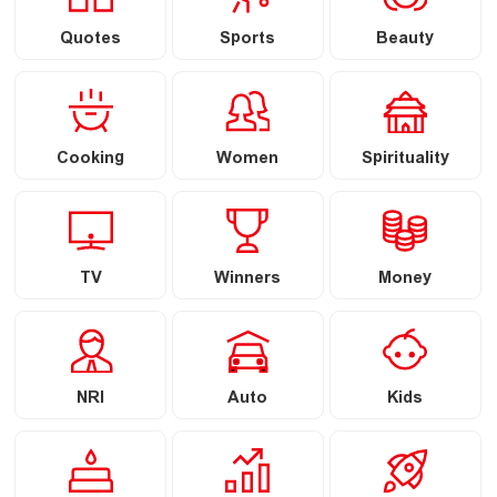
Quotes
Sports
Beauty
Cooking
Women
Spirituality
TV
Winners
Money
NRI
Auto
Kids