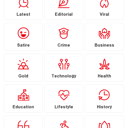
Latest
Editorial
Viral
Satire
Crime
Business
Gold
Technology
Health
Education
Lifestyle
History