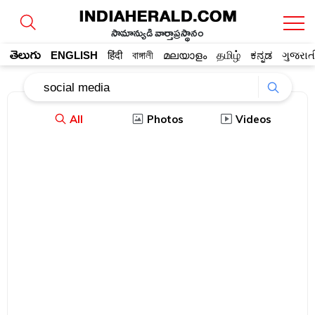
సామాన్యుడి వార్తాప్రస్థానం
తెలుగు
ENGLISH
हिंदी
বাঙ্গালী
മലയാളം
தமிழ்
ಕನ್ನಡ
ગુજરાત
All
Photos
Videos