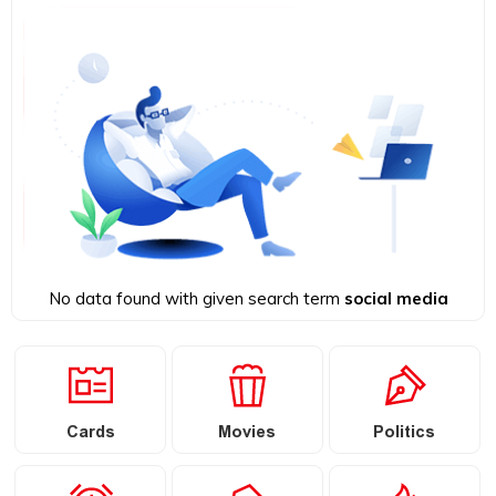
No data found with given search term
social media
Cards
Movies
Politics