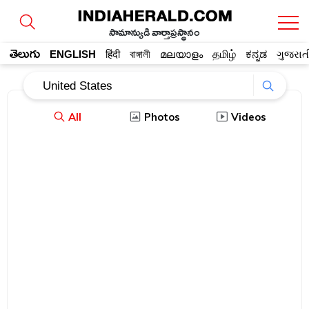
సామాన్యుడి వార్తాప్రస్థానం
తెలుగు
ENGLISH
हिंदी
বাঙ্গালী
മലയാളം
தமிழ்
ಕನ್ನಡ
ગુજરાત
All
Photos
Videos