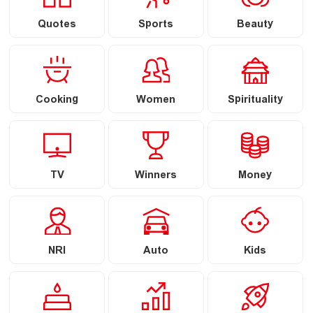
Quotes
Sports
Beauty
Cooking
Women
Spirituality
TV
Winners
Money
NRI
Auto
Kids