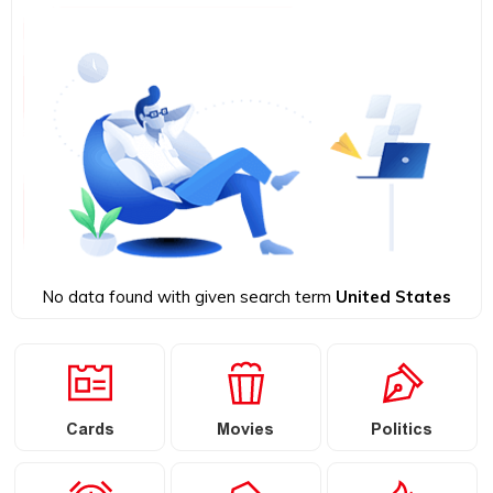
No data found with given search term
United States
Cards
Movies
Politics