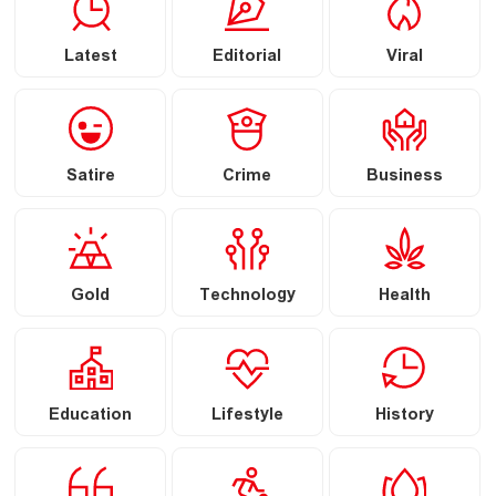
Latest
Editorial
Viral
Satire
Crime
Business
Gold
Technology
Health
Education
Lifestyle
History