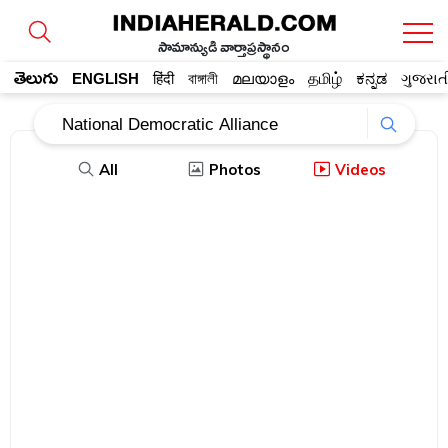
సామాన్యుడి వార్తాప్రస్థానం
తెలుగు
ENGLISH
हिंदी
বাঙ্গালী
മലയാളം
தமிழ்
ಕನ್ನಡ
ગુજરાત
All
Photos
Videos