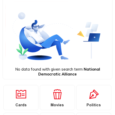
No data found with given search term
National
Democratic Alliance
Cards
Movies
Politics