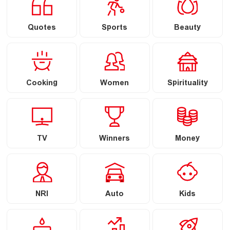
Quotes
Sports
Beauty
Cooking
Women
Spirituality
TV
Winners
Money
NRI
Auto
Kids