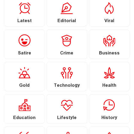
Latest
Editorial
Viral
Satire
Crime
Business
Gold
Technology
Health
Education
Lifestyle
History